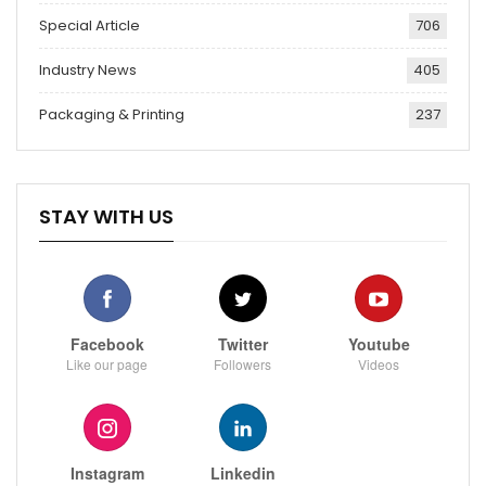
Special Article
706
Industry News
405
Packaging & Printing
237
STAY WITH US
Facebook
Twitter
Youtube
Like our page
Followers
Videos
Instagram
Linkedin