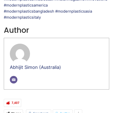
#modernplasticsamerica
#modernplasticsbangladesh #modernplasticsasia
#modernplasticsitaly
Author
Abhijit Simon (Australia)
7,407