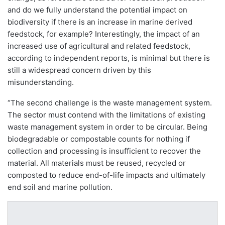
and do we fully understand the potential impact on
biodiversity if there is an increase in marine derived
feedstock, for example? Interestingly, the impact of an
increased use of agricultural and related feedstock,
according to independent reports, is minimal but there is
still a widespread concern driven by this
misunderstanding.
“The second challenge is the waste management system.
The sector must contend with the limitations of existing
waste management system in order to be circular. Being
biodegradable or compostable counts for nothing if
collection and processing is insufficient to recover the
material. All materials must be reused, recycled or
composted to reduce end-of-life impacts and ultimately
end soil and marine pollution.