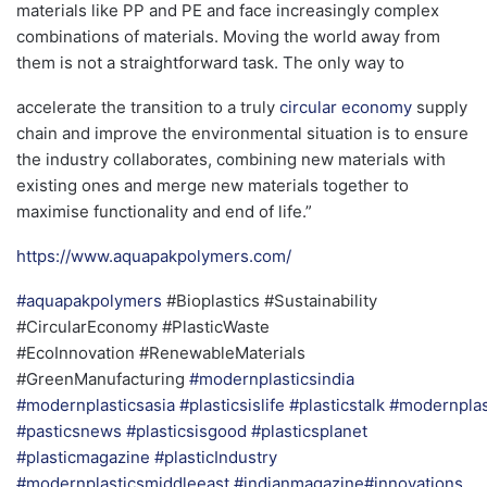
materials like PP and PE and face increasingly complex
combinations of materials. Moving the world away from
them is not a straightforward task. The only way to
accelerate the transition to a truly
circular economy
supply
chain and improve the environmental situation is to ensure
the industry collaborates, combining new materials with
existing ones and merge new materials together to
maximise functionality and end of life.”
https://www.aquapakpolymers.com/
#aquapakpolymers
#Bioplastics #Sustainability
#CircularEconomy #PlasticWaste
#EcoInnovation #RenewableMaterials
#GreenManufacturing
#modernplasticsindia
#modernplasticsasia
#plasticsislife
#plasticstalk
#modernplas
#pasticsnews
#plasticsisgood
#plasticsplanet
#plasticmagazine
#plasticIndustry
#modernplasticsmiddleeast #indianmagazine
#innovations