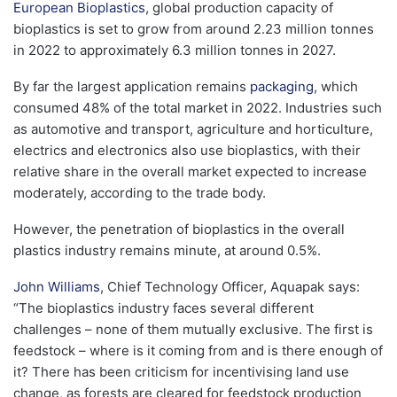
European Bioplastics
, global production capacity of
bioplastics is set to grow from around 2.23 million tonnes
in 2022 to approximately 6.3 million tonnes in 2027.
By far the largest application remains
packaging
, which
consumed 48% of the total market in 2022. Industries such
as automotive and transport, agriculture and horticulture,
electrics and electronics also use bioplastics, with their
relative share in the overall market expected to increase
moderately, according to the trade body.
However, the penetration of bioplastics in the overall
plastics industry remains minute, at around 0.5%.
John Williams
, Chief Technology Officer, Aquapak says:
“The bioplastics industry faces several different
challenges – none of them mutually exclusive. The first is
feedstock – where is it coming from and is there enough of
it? There has been criticism for incentivising land use
change, as forests are cleared for feedstock production