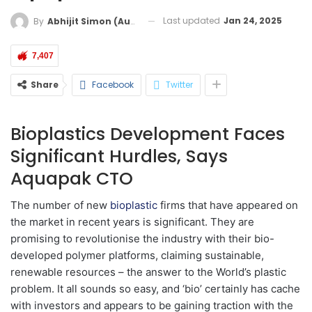
Last updated
Jan 24, 2025
By
Abhijit Simon (Australia)
7,407
Share
Facebook
Twitter
Bioplastics Development Faces
Significant Hurdles, Says
Aquapak CTO
The number of new
bioplastic
firms that have appeared on
the market in recent years is significant. They are
promising to revolutionise the industry with their bio-
developed polymer platforms, claiming sustainable,
renewable resources – the answer to the World’s plastic
problem. It all sounds so easy, and ‘bio’ certainly has cache
with investors and appears to be gaining traction with the