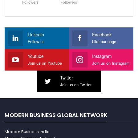
Followers
Followers
Linkedin
Facebook
Follow us
Like our page
Youtube
Instagram
Join us on Youtube
Join us on Instagram
Twitter
Join us on Twitter
MODERN BUSINESS GLOBAL NETWORK
Modern Business India