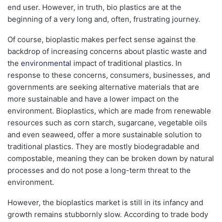
end user. However, in truth, bio plastics are at the
beginning of a very long and, often, frustrating journey.
Of course, bioplastic makes perfect sense against the
backdrop of increasing concerns about plastic waste and
the
environmental
impact of traditional plastics. In
response to these concerns, consumers, businesses, and
governments are seeking alternative materials that are
more sustainable and have a lower impact on the
environment. Bioplastics, which are made from renewable
resources such as corn starch, sugarcane, vegetable oils
and even seaweed, offer a more sustainable solution to
traditional plastics. They are mostly biodegradable and
compostable, meaning they can be broken down by natural
processes and do not pose a long-term threat to the
environment.
However, the bioplastics market is still in its infancy and
growth remains stubbornly slow. According to trade body