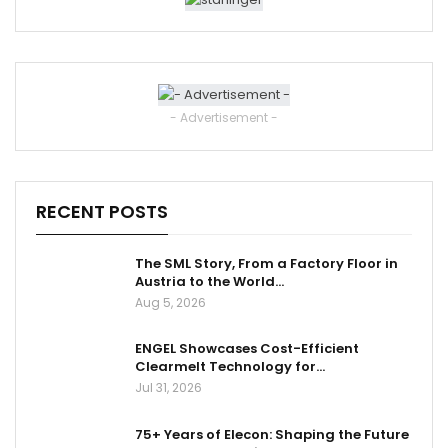
- Advertisement -
RECENT POSTS
The SML Story, From a Factory Floor in
Austria to the World…
Aug 5, 2026
ENGEL Showcases Cost-Efficient
Clearmelt Technology for…
Jul 31, 2026
75+ Years of Elecon: Shaping the Future