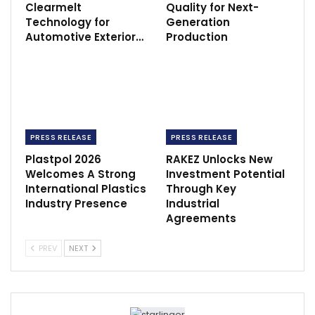
Clearmelt
Quality for Next-
Technology for
Generation
Automotive Exterior…
Production
PRESS RELEASE
PRESS RELEASE
Plastpol 2026
RAKEZ Unlocks New
Welcomes A Strong
Investment Potential
International Plastics
Through Key
Industry Presence
Industrial
Agreements
PREV
NEXT