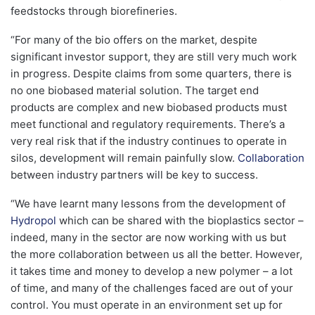
feedstocks through biorefineries.
“For many of the bio offers on the market, despite
significant investor support, they are still very much work
in progress. Despite claims from some quarters, there is
no one biobased material solution. The target end
products are complex and new biobased products must
meet functional and regulatory requirements. There’s a
very real risk that if the industry continues to operate in
silos, development will remain painfully slow.
Collaboration
between industry partners will be key to success.
“We have learnt many lessons from the development of
Hydropol
which can be shared with the bioplastics sector –
indeed, many in the sector are now working with us but
the more collaboration between us all the better. However,
it takes time and money to develop a new polymer – a lot
of time, and many of the challenges faced are out of your
control. You must operate in an environment set up for