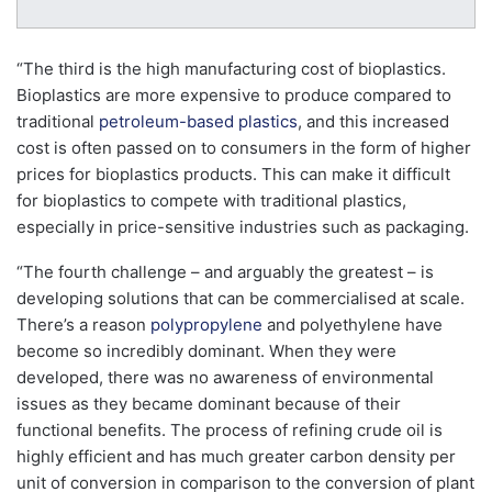
“The third is the high manufacturing cost of bioplastics.
Bioplastics are more expensive to produce compared to
traditional
petroleum-based plastics
, and this increased
cost is often passed on to consumers in the form of higher
prices for bioplastics products. This can make it difficult
for bioplastics to compete with traditional plastics,
especially in price-sensitive industries such as packaging.
“The fourth challenge – and arguably the greatest – is
developing solutions that can be commercialised at scale.
There’s a reason
polypropylene
and polyethylene have
become so incredibly dominant. When they were
developed, there was no awareness of environmental
issues as they became dominant because of their
functional benefits. The process of refining crude oil is
highly efficient and has much greater carbon density per
unit of conversion in comparison to the conversion of plant