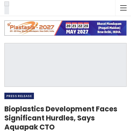
PRESS RELEASE
Bioplastics Development Faces
Significant Hurdles, Says
Aquapak CTO