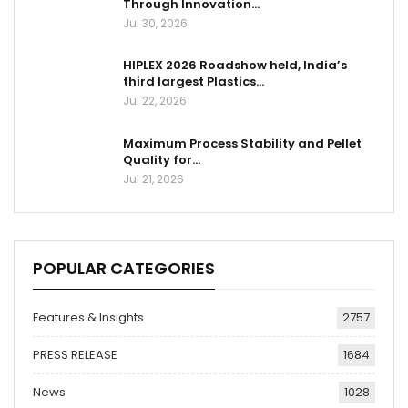
Through Innovation…
Jul 30, 2026
HIPLEX 2026 Roadshow held, India’s
third largest Plastics…
Jul 22, 2026
Maximum Process Stability and Pellet
Quality for…
Jul 21, 2026
POPULAR CATEGORIES
Features & Insights
2757
PRESS RELEASE
1684
News
1028