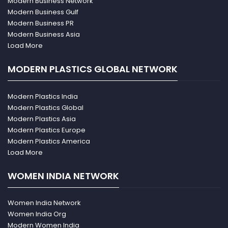
Modern Business Network
Modern Business Gulf
Modern Business PR
Modern Business Asia
Load More
MODERN PLASTICS GLOBAL NETWORK
Modern Plastics India
Modern Plastics Global
Modern Plastics Asia
Modern Plastics Europe
Modern Plastics America
Load More
WOMEN INDIA NETWORK
Women India Network
Women India Org
Modern Women India