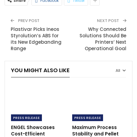
Share
Facebook
Twitter
PREV POST
NEXT POST
Plastivar Picks Ineos
Why Connected
Styrolution’s ABS for
Solutions Should Be
its New Edgebanding
Printers’ Next
Range
Operational Goal
YOU MIGHT ALSO LIKE
All
PRESS RELEASE
PRESS RELEASE
ENGEL Showcases
Maximum Process
Cost-Efficient
Stability and Pellet