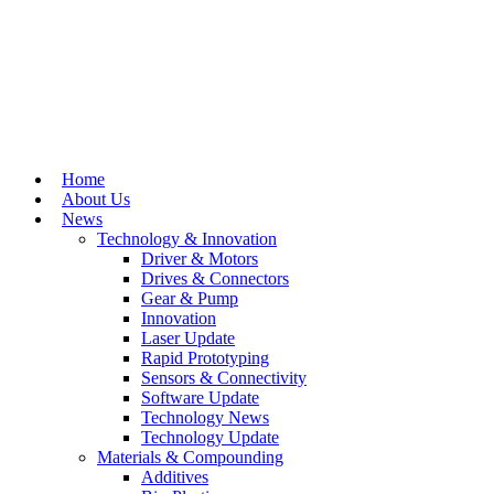
Home
About Us
News
Technology & Innovation
Driver & Motors
Drives & Connectors
Gear & Pump
Innovation
Laser Update
Rapid Prototyping
Sensors & Connectivity
Software Update
Technology News
Technology Update
Materials & Compounding
Additives