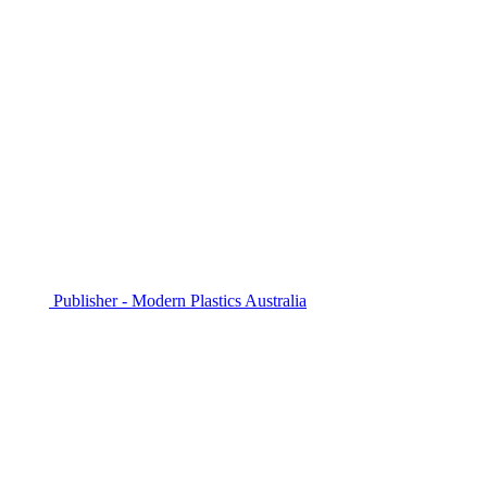
Publisher - Modern Plastics Australia