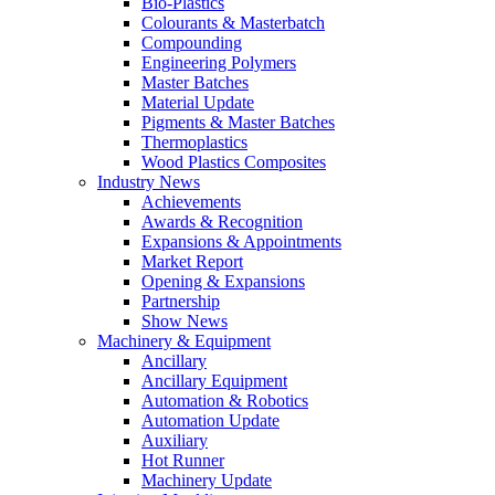
Bio-Plastics
Colourants & Masterbatch
Compounding
Engineering Polymers
Master Batches
Material Update
Pigments & Master Batches
Thermoplastics
Wood Plastics Composites
Industry News
Achievements
Awards & Recognition
Expansions & Appointments
Market Report
Opening & Expansions
Partnership
Show News
Machinery & Equipment
Ancillary
Ancillary Equipment
Automation & Robotics
Automation Update
Auxiliary
Hot Runner
Machinery Update