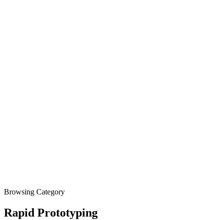
Browsing Category
Rapid Prototyping