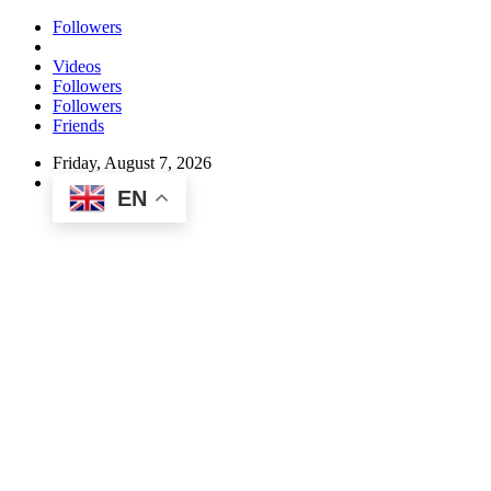
Followers
Videos
Followers
Followers
Friends
Friday, August 7, 2026
EN