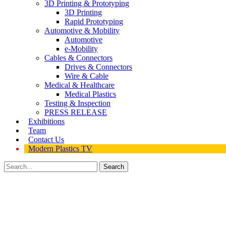
3D Printing & Prototyping
3D Printing
Rapid Prototyping
Automotive & Mobility
Automotive
e-Mobility
Cables & Connectors
Drives & Connectors
Wire & Cable
Medical & Healthcare
Medical Plastics
Testing & Inspection
PRESS RELEASE
Exhibitions
Team
Contact Us
Modern Plastics TV