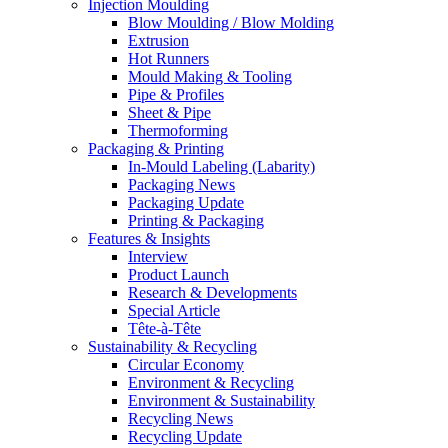
Injection Moulding
Blow Moulding / Blow Molding
Extrusion
Hot Runners
Mould Making & Tooling
Pipe & Profiles
Sheet & Pipe
Thermoforming
Packaging & Printing
In-Mould Labeling (Labarity)
Packaging News
Packaging Update
Printing & Packaging
Features & Insights
Interview
Product Launch
Research & Developments
Special Article
Tête-à-Tête
Sustainability & Recycling
Circular Economy
Environment & Recycling
Environment & Sustainability
Recycling News
Recycling Update