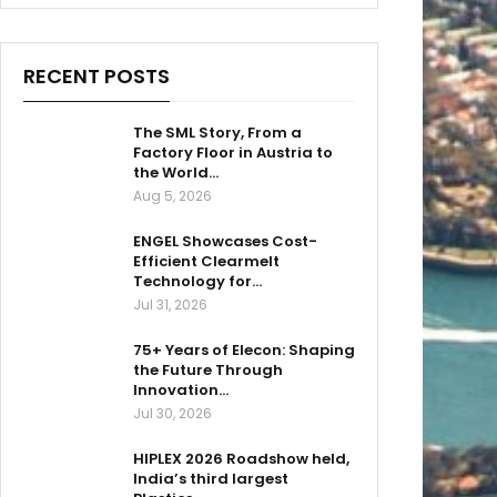
RECENT POSTS
The SML Story, From a
Factory Floor in Austria to
the World…
Aug 5, 2026
ENGEL Showcases Cost-
Efficient Clearmelt
Technology for…
Jul 31, 2026
75+ Years of Elecon: Shaping
the Future Through
Innovation…
Jul 30, 2026
HIPLEX 2026 Roadshow held,
India’s third largest