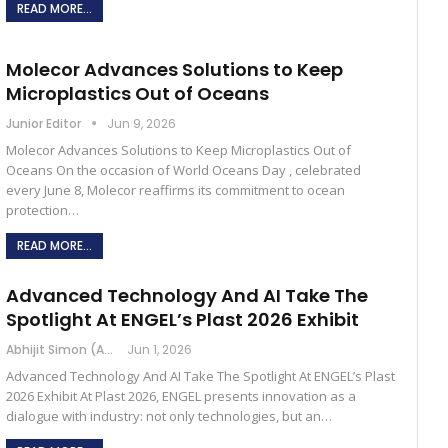
READ MORE...
Molecor Advances Solutions to Keep
Microplastics Out of Oceans
Junior Editor
Jun 9, 2026
Molecor Advances Solutions to Keep Microplastics Out of
Oceans On the occasion of World Oceans Day , celebrated
every June 8, Molecor reaffirms its commitment to ocean
protection…
READ MORE...
Advanced Technology And AI Take The
Spotlight At ENGEL’s Plast 2026 Exhibit
Abhijit Simon (Australia)
Jun 1, 2026
Advanced Technology And AI Take The Spotlight At ENGEL’s Plast
2026 Exhibit At Plast 2026, ENGEL presents innovation as a
dialogue with industry: not only technologies, but an…