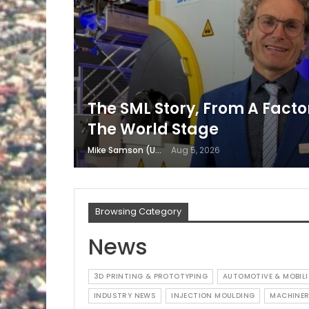
The SML Story, From A Factor
The World Stage
Mike Samson (USA)
Aug 5, 2026
Browsing Category
News
3D PRINTING & PROTOTYPING
AUTOMOTIVE & MOBILI
INDUSTRY NEWS
INJECTION MOULDING
MACHINER