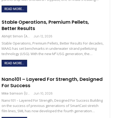
READ MORE...
Stable Operations, Premium Pellets,
Better Results
Abhijit Simon (Australia)
Jun 12, 2026
Stable Operations, Premium Pellets, Better Results For decades,
MAAG has set benchmarks in underwater strand pelletizing
technology (USG). With the new M²-USG generation, the…
READ MORE...
Nano101 – Layered For Strength, Designed
For Success
Mike Samson (USA)
Jun 10, 2026
Nano101 – Layered For Strength, Designed For Success Building
on the success of previous generations of SmartCast stretch
film lines, SML has now developed the fourth generation…