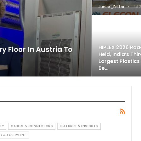
Junior_Editor
Jul 
HIPLEX 2026 Ro
y Floor In Austria To
Held, India’s Thi
Largest Plastics
Be…
TY
CABLES & CONNECTORS
FEATURES & INSIGHTS
Y & EQUIPMENT