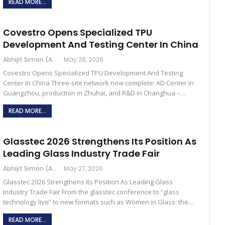
READ MORE...
Covestro Opens Specialized TPU
Development And Testing Center In China
Abhijit Simon (Australia)
May 28, 2026
Covestro Opens Specialized TPU Development And Testing
Center In China Three-site network now complete: AD Center in
Guangzhou, production in Zhuhai, and R&D in Changhua –…
READ MORE...
Glasstec 2026 Strengthens Its Position As
Leading Glass Industry Trade Fair
Abhijit Simon (Australia)
May 27, 2026
Glasstec 2026 Strengthens Its Position As Leading Glass
Industry Trade Fair From the glasstec conference to “glass
technology live” to new formats such as Women in Glass: the…
READ MORE...