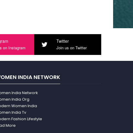
gram
Twitter
us on Instagram
Join us on Twitter
OMEN INDIA NETWORK
men India Network
men India Org
dern Women India
men India Tv
dern Fashion Lifestyle
ad More