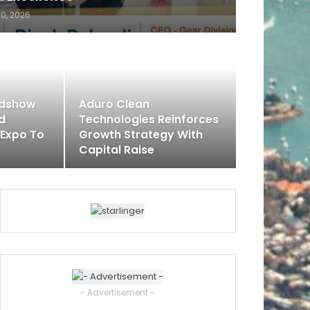
30, 2026
adshow
Aduro Clean
rd
Technologies Reinforces
 Expo To
Growth Strategy With
Capital Raise
- Advertisement -