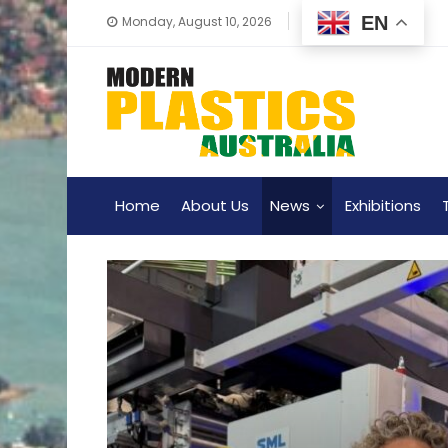
EN
Monday, August 10, 2026
Home
About Us
News
Exhibitions