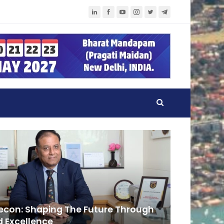
lecon: Shaping The Future Through
 Excellence