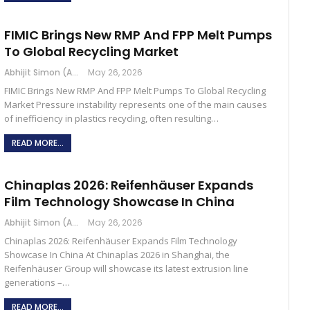
FIMIC Brings New RMP And FPP Melt Pumps
To Global Recycling Market
Abhijit Simon (Australia)
May 26, 2026
FIMIC Brings New RMP And FPP Melt Pumps To Global Recycling
Market Pressure instability represents one of the main causes
of inefficiency in plastics recycling, often resulting…
READ MORE...
Chinaplas 2026: Reifenhäuser Expands
Film Technology Showcase In China
Abhijit Simon (Australia)
May 26, 2026
Chinaplas 2026: Reifenhäuser Expands Film Technology
Showcase In China At Chinaplas 2026 in Shanghai, the
Reifenhäuser Group will showcase its latest extrusion line
generations –…
READ MORE...