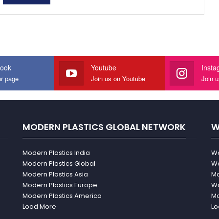
ook
Youtube
Insta
ur page
Join us on Youtube
Join 
MODERN PLASTICS GLOBAL NETWORK
W
Modern Plastics India
Wo
Modern Plastics Global
Wo
Modern Plastics Asia
Mo
Modern Plastics Europe
Wo
Modern Plastics America
Mo
Load More
Lo