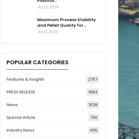
Plastics…
Jul 22, 2026
Maximum Process Stability
and Pellet Quality for…
Jul 21, 2026
POPULAR CATEGORIES
Features & Insights
2757
PRESS RELEASE
1684
News
1028
Special Article
706
Industry News
405