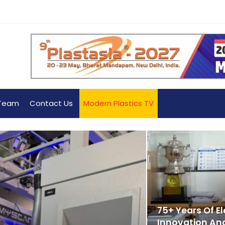
Team
Contact Us
Modern Plastics TV
75+ Years Of E
Innovation And