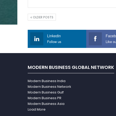
OLDER POSTS
Linkedin
Faceb
Follow us
Like o
MODERN BUSINESS GLOBAL NETWORK
Modern Business India
Modern Business Network
Modern Business Gulf
Modern Business PR
Modern Business Asia
Load More