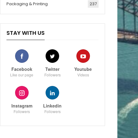
Packaging & Printing
237
STAY WITH US
Facebook
Twitter
Youtube
Like our page
Followers
Videos
Instagram
Linkedin
Followers
Followers