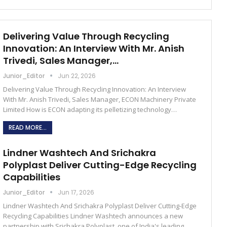
Delivering Value Through Recycling
Innovation: An Interview With Mr. Anish
Trivedi, Sales Manager,…
Junior_Editor
Jun 22, 2026
Delivering Value Through Recycling Innovation: An Interview
With Mr. Anish Trivedi, Sales Manager, ECON Machinery Private
Limited How is ECON adapting its pelletizing technology…
READ MORE...
Lindner Washtech And Srichakra
Polyplast Deliver Cutting-Edge Recycling
Capabilities
Junior_Editor
Jun 17, 2026
Lindner Washtech And Srichakra Polyplast Deliver Cutting-Edge
Recycling Capabilities Lindner Washtech announces a new
partnership with Srichakra Polyplast, one of India's leading…