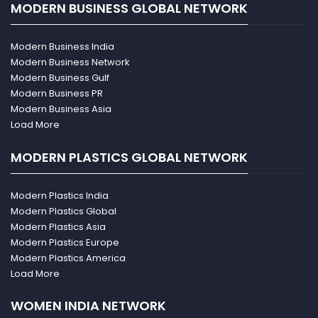
MODERN BUSINESS GLOBAL NETWORK
Modern Business India
Modern Business Network
Modern Business Gulf
Modern Business PR
Modern Business Asia
Load More
MODERN PLASTICS GLOBAL NETWORK
Modern Plastics India
Modern Plastics Global
Modern Plastics Asia
Modern Plastics Europe
Modern Plastics America
Load More
WOMEN INDIA NETWORK