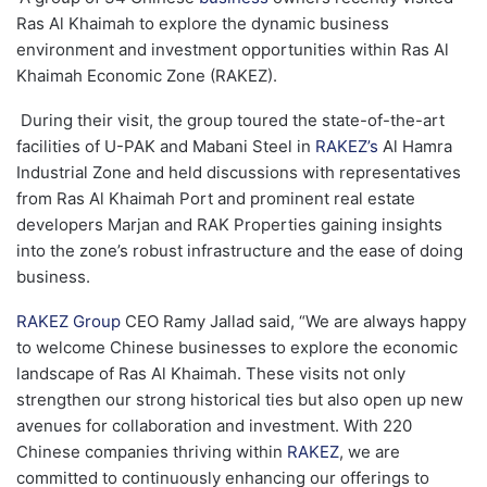
Ras Al Khaimah to explore the dynamic business
environment and investment opportunities within Ras Al
Khaimah Economic Zone (RAKEZ).
During their visit, the group toured the state-of-the-art
facilities of U-PAK and Mabani Steel in
RAKEZ’s
Al Hamra
Industrial Zone and held discussions with representatives
from Ras Al Khaimah Port and prominent real estate
developers Marjan and RAK Properties gaining insights
into the zone’s robust infrastructure and the ease of doing
business.
RAKEZ Group
CEO Ramy Jallad said, “We are always happy
to welcome Chinese businesses to explore the economic
landscape of Ras Al Khaimah. These visits not only
strengthen our strong historical ties but also open up new
avenues for collaboration and investment. With 220
Chinese companies thriving within
RAKEZ
, we are
committed to continuously enhancing our offerings to