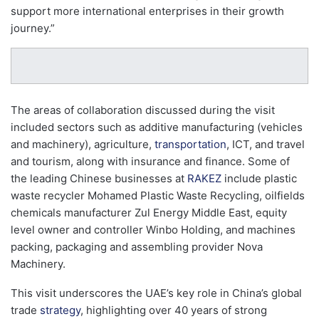
support more international enterprises in their growth
journey.”
The areas of collaboration discussed during the visit
included sectors such as additive manufacturing (vehicles
and machinery), agriculture,
transportation
, ICT, and travel
and tourism, along with insurance and finance. Some of
the leading Chinese businesses at
RAKEZ
include plastic
waste recycler Mohamed Plastic Waste Recycling, oilfields
chemicals manufacturer Zul Energy Middle East, equity
level owner and controller Winbo Holding, and machines
packing, packaging and assembling provider Nova
Machinery.
This visit underscores the UAE’s key role in China’s global
trade
strategy
, highlighting over 40 years of strong