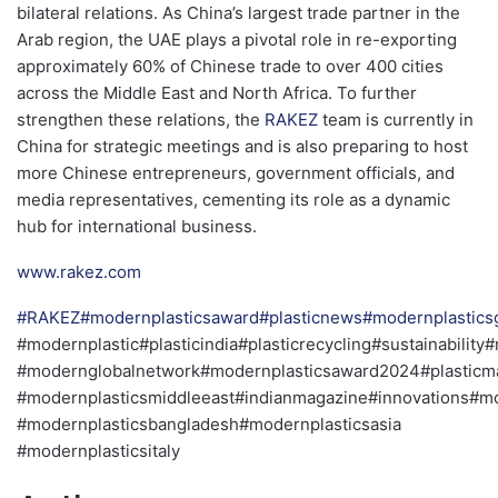
bilateral relations. As China’s largest trade partner in the
Arab region, the UAE plays a pivotal role in re-exporting
approximately 60% of Chinese trade to over 400 cities
across the Middle East and North Africa. To further
strengthen these relations, the
RAKEZ
team is currently in
China for strategic meetings and is also preparing to host
more Chinese entrepreneurs, government officials, and
media representatives, cementing its role as a dynamic
hub for international business.
www.rakez.com
#RAKEZ
#modernplasticsaward
#plasticnews
#modernplastic
#modernplastic#plasticindia#plasticrecycling#sustainabilit
#modernglobalnetwork#modernplasticsaward2024#plasticma
#modernplasticsmiddleeast#indianmagazine#innovations#mo
#modernplasticsbangladesh#modernplasticsasia
#modernplasticsitaly