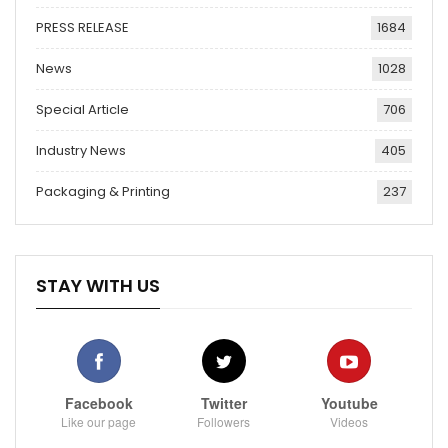
PRESS RELEASE
1684
News
1028
Special Article
706
Industry News
405
Packaging & Printing
237
STAY WITH US
Facebook
Twitter
Youtube
Like our page
Followers
Videos