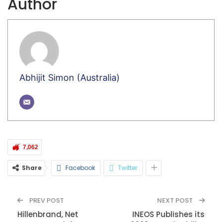
Author
Abhijit Simon (Australia)
7,062
Share
Facebook
Twitter
PREV POST
NEXT POST
Hillenbrand, Net
INEOS Publishes its