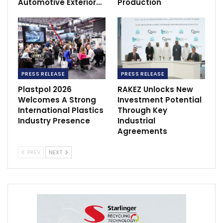
Automotive Exterior…
Production
PRESS RELEASE
PRESS RELEASE
Plastpol 2026
RAKEZ Unlocks New
Welcomes A Strong
Investment Potential
International Plastics
Through Key
Industry Presence
Industrial
Agreements
PREV
NEXT