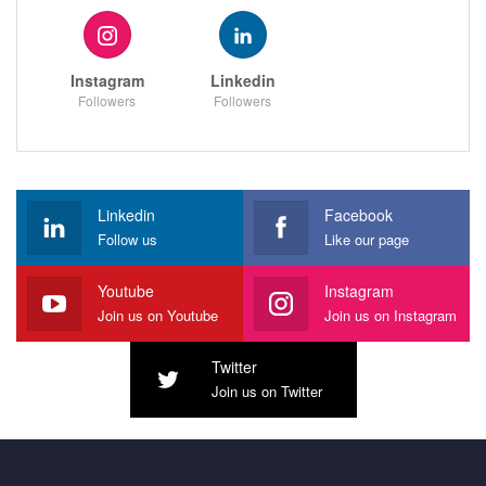
Instagram
Linkedin
Followers
Followers
Linkedin
Facebook
Follow us
Like our page
Youtube
Instagram
Join us on Youtube
Join us on Instagram
Twitter
Join us on Twitter