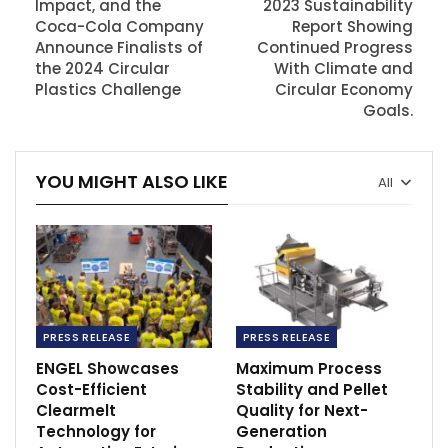
Impact, and the
2023 Sustainability
Coca-Cola Company
Report Showing
Announce Finalists of
Continued Progress
the 2024 Circular
With Climate and
Plastics Challenge
Circular Economy
Goals.
YOU MIGHT ALSO LIKE
All
PRESS RELEASE
PRESS RELEASE
ENGEL Showcases
Maximum Process
Cost-Efficient
Stability and Pellet
Clearmelt
Quality for Next-
Technology for
Generation