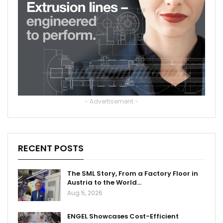
- Advertisement -
RECENT POSTS
The SML Story, From a Factory Floor in
Austria to the World…
Aug 5, 2026
ENGEL Showcases Cost-Efficient