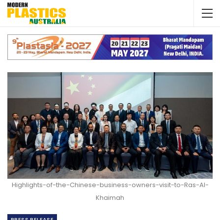
Highlights-of-the-Chinese-business-owners-visit-to-Ras-Al-
Khaimah
PRESS RELEASE