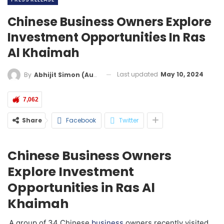
Chinese Business Owners Explore
Investment Opportunities In Ras
Al Khaimah
Last updated
May 10, 2024
By
Abhijit Simon (Australia)
7,062
Share
Facebook
Twitter
Chinese Business Owners
Explore Investment
Opportunities in Ras Al
Khaimah
A group of 34 Chinese
business
owners recently visited