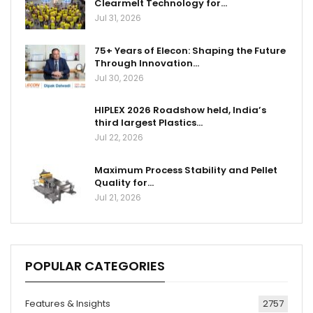
Clearmelt Technology for…
Jul 31, 2026
75+ Years of Elecon: Shaping the Future
Through Innovation…
Jul 30, 2026
HIPLEX 2026 Roadshow held, India’s
third largest Plastics…
Jul 22, 2026
Maximum Process Stability and Pellet
Quality for…
Jul 21, 2026
POPULAR CATEGORIES
Features & Insights
2757