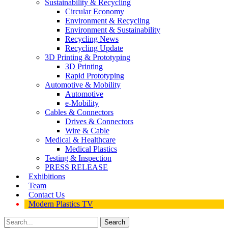
Sustainability & Recycling
Circular Economy
Environment & Recycling
Environment & Sustainability
Recycling News
Recycling Update
3D Printing & Prototyping
3D Printing
Rapid Prototyping
Automotive & Mobility
Automotive
e-Mobility
Cables & Connectors
Drives & Connectors
Wire & Cable
Medical & Healthcare
Medical Plastics
Testing & Inspection
PRESS RELEASE
Exhibitions
Team
Contact Us
Modern Plastics TV