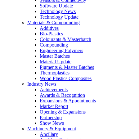
Sensors & Connectivity
Software Update
Technology News
Technology Update
Materials & Compounding
Additives
Bio-Plastics
Colourants & Masterbatch
Compounding
Engineering Polymers
Master Batches
Material Update
Pigments & Master Batches
Thermoplastics
Wood Plastics Composites
Industry News
Achievements
Awards & Recognition
Expansions & Appointments
Market Report
Opening & Expansions
Partnership
Show News
Machinery & Equipment
Ancillary