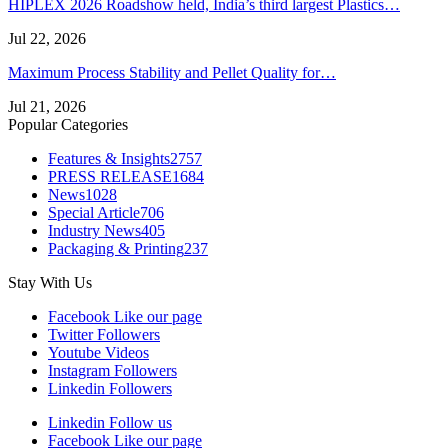
HIPLEX 2026 Roadshow held, India’s third largest Plastics…
Jul 22, 2026
Maximum Process Stability and Pellet Quality for…
Jul 21, 2026
Popular Categories
Features & Insights
2757
PRESS RELEASE
1684
News
1028
Special Article
706
Industry News
405
Packaging & Printing
237
Stay With Us
Facebook
Like our page
Twitter
Followers
Youtube
Videos
Instagram
Followers
Linkedin
Followers
Linkedin
Follow us
Facebook
Like our page