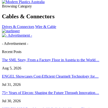
Browsing Category
Cables & Connectors
Drives & Connectors
Wire & Cable
- Advertisement -
Recent Posts
The SML Story, From a Factory Floor in Austria to the World…
Aug 5, 2026
ENGEL Showcases Cost-Efficient Clearmelt Technology for…
Jul 31, 2026
75+ Years of Elecon: Shaping the Future Through Innovation…
Jul 30, 2026