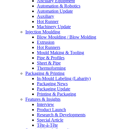
Ancillary Equipment
Automation & Robotics
Automation Update
Auxiliary
Hot Runner
Machinery Update
Injection Moulding
Blow Moulding / Blow Molding
Extrusion
Hot Runners
Mould Making & Tooling
Pipe & Profiles
Sheet & Pipe
Thermoforming
Packaging & Printing
In-Mould Labeling (Labarity)
Packaging News
Packaging Update
Printing & Packaging
Features & Insights
Interview
Product Launch
Research & Developments
Special Article
Tête-à-Tête