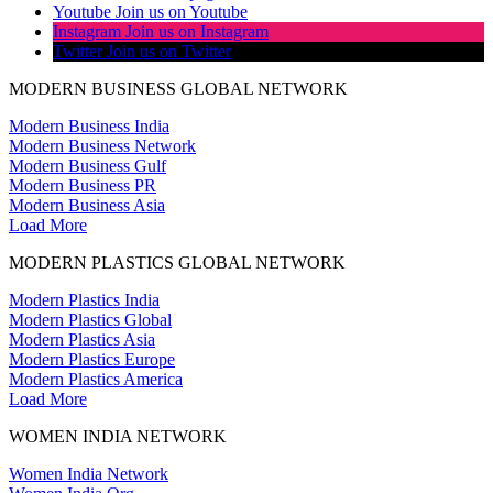
Youtube
Join us on Youtube
Instagram
Join us on Instagram
Twitter
Join us on Twitter
MODERN BUSINESS GLOBAL NETWORK
Modern Business India
Modern Business Network
Modern Business Gulf
Modern Business PR
Modern Business Asia
Load More
MODERN PLASTICS GLOBAL NETWORK
Modern Plastics India
Modern Plastics Global
Modern Plastics Asia
Modern Plastics Europe
Modern Plastics America
Load More
WOMEN INDIA NETWORK
Women India Network