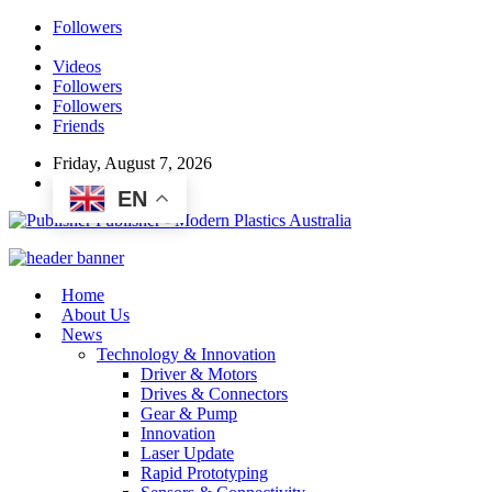
Followers
Videos
Followers
Followers
Friends
Friday, August 7, 2026
EN
Publisher - Modern Plastics Australia
Home
About Us
News
Technology & Innovation
Driver & Motors
Drives & Connectors
Gear & Pump
Innovation
Laser Update
Rapid Prototyping