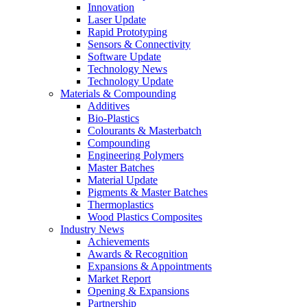
Innovation
Laser Update
Rapid Prototyping
Sensors & Connectivity
Software Update
Technology News
Technology Update
Materials & Compounding
Additives
Bio-Plastics
Colourants & Masterbatch
Compounding
Engineering Polymers
Master Batches
Material Update
Pigments & Master Batches
Thermoplastics
Wood Plastics Composites
Industry News
Achievements
Awards & Recognition
Expansions & Appointments
Market Report
Opening & Expansions
Partnership