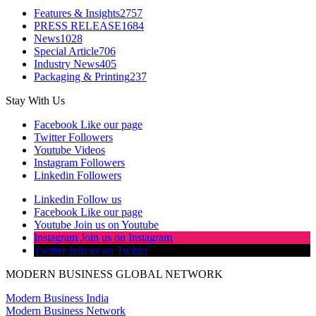
Features & Insights
2757
PRESS RELEASE
1684
News
1028
Special Article
706
Industry News
405
Packaging & Printing
237
Stay With Us
Facebook
Like our page
Twitter
Followers
Youtube
Videos
Instagram
Followers
Linkedin
Followers
Linkedin
Follow us
Facebook
Like our page
Youtube
Join us on Youtube
Instagram
Join us on Instagram
Twitter
Join us on Twitter
MODERN BUSINESS GLOBAL NETWORK
Modern Business India
Modern Business Network