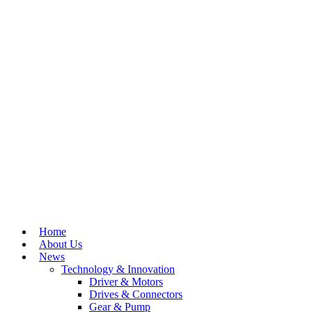
Home
About Us
News
Technology & Innovation
Driver & Motors
Drives & Connectors
Gear & Pump