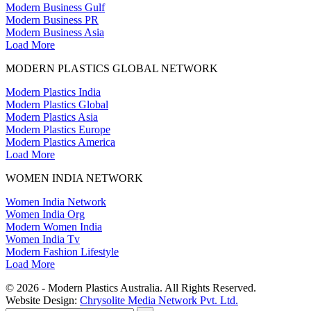
Modern Business Gulf
Modern Business PR
Modern Business Asia
Load More
MODERN PLASTICS GLOBAL NETWORK
Modern Plastics India
Modern Plastics Global
Modern Plastics Asia
Modern Plastics Europe
Modern Plastics America
Load More
WOMEN INDIA NETWORK
Women India Network
Women India Org
Modern Women India
Women India Tv
Modern Fashion Lifestyle
Load More
© 2026 - Modern Plastics Australia. All Rights Reserved.
Website Design:
Chrysolite Media Network Pvt. Ltd.