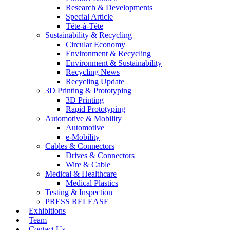
Research & Developments
Special Article
Tête-à-Tête
Sustainability & Recycling
Circular Economy
Environment & Recycling
Environment & Sustainability
Recycling News
Recycling Update
3D Printing & Prototyping
3D Printing
Rapid Prototyping
Automotive & Mobility
Automotive
e-Mobility
Cables & Connectors
Drives & Connectors
Wire & Cable
Medical & Healthcare
Medical Plastics
Testing & Inspection
PRESS RELEASE
Exhibitions
Team
Contact Us