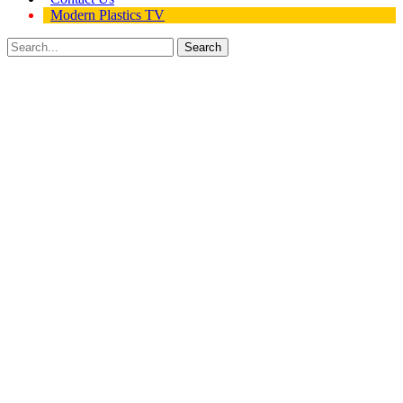
Modern Plastics TV