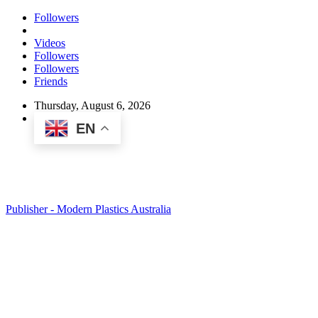
Followers
Videos
Followers
Followers
Friends
Thursday, August 6, 2026
EN
Publisher - Modern Plastics Australia