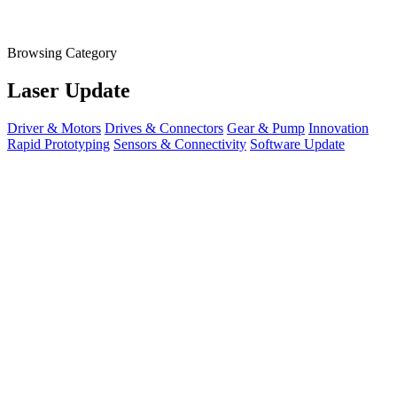
Browsing Category
Laser Update
Driver & Motors
Drives & Connectors
Gear & Pump
Innovation
Rapid Prototyping
Sensors & Connectivity
Software Update