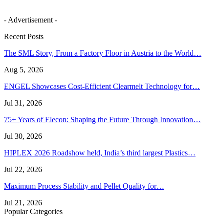
- Advertisement -
Recent Posts
The SML Story, From a Factory Floor in Austria to the World…
Aug 5, 2026
ENGEL Showcases Cost-Efficient Clearmelt Technology for…
Jul 31, 2026
75+ Years of Elecon: Shaping the Future Through Innovation…
Jul 30, 2026
HIPLEX 2026 Roadshow held, India’s third largest Plastics…
Jul 22, 2026
Maximum Process Stability and Pellet Quality for…
Jul 21, 2026
Popular Categories