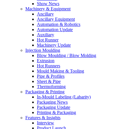
Show News
Machinery & Equipment
Ancillary
Ancillary Equipment
Automation & Robotics
Automation Update
Auxiliary
Hot Runner
Machinery Update
Injection Moulding
Blow Moulding / Blow Molding
Extrusion
Hot Runners
Mould Making & Tooling
Pipe & Profiles
Sheet & Pipe
Thermoforming
Packaging & Printing
In-Mould Labeling (Labarity)
Packaging News
Packaging Update
Printing & Packaging
Features & Insights
Interview
Product Launch