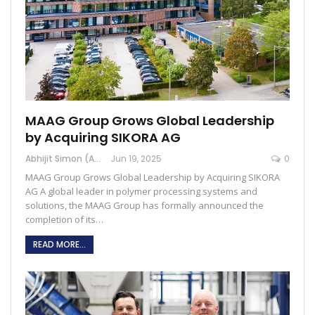
MAAG Group Grows Global Leadership
by Acquiring SIKORA AG
Abhijit Simon (Australia)
Jun 19, 2025
0
MAAG Group Grows Global Leadership by Acquiring SIKORA
AG A global leader in polymer processing systems and
solutions, the MAAG Group has formally announced the
completion of its…
READ MORE...