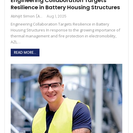
Engineering Collaboration Targets
Resilience in Battery Housing Structures
Abhijit Simon (Australia)
Aug 1, 2025
Engineering Collaboration Targets Resilience in Battery
Housing Structures In response to the growing importance of
thermal management and fire protection in electromobility,
AZL…
READ MORE...