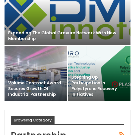
Expanding The Global Gravure Network With New
Membership
Stepping Up
Volume Contract Award
Participation In
Secures Growth Of
Polystyrene Recovery
Industrial Partnership
Initiatives
Browsing Category