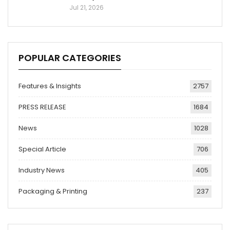
Jul 21, 2026
POPULAR CATEGORIES
Features & Insights
2757
PRESS RELEASE
1684
News
1028
Special Article
706
Industry News
405
Packaging & Printing
237