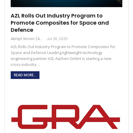
AZL Rolls Out Industry Program to
Promote Composites for Space and
Defence
Abhijit Simon (Australia)
Jul 26, 2025
AZL Rolls Out Industry Program to Promote Composites for
Space and Defence Leading lightweight technology
engineering partner AZL Aachen GmbH is starting a new
cross-industry…
READ MORE...