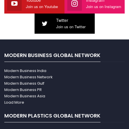
Youtube
Instagram
Join us on Youtube
Join us on Instagram
Twitter
Join us on Twitter
MODERN BUSINESS GLOBAL NETWORK
Modern Business India
Modern Business Network
Modern Business Gulf
Modern Business PR
Modern Business Asia
Load More
MODERN PLASTICS GLOBAL NETWORK