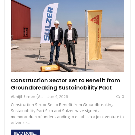
Construction Sector Set to Benefit from
Groundbreaking Sustainability Pact
Abhijit Simon (Australia)
Jun 4, 2025
0
Construction Sector Set to Benefit from Groundbreaking
Sustainability Pact Sika and Sulzer have signed a
memorandum of understanding to establish a joint venture to
advance…
READ MORE...