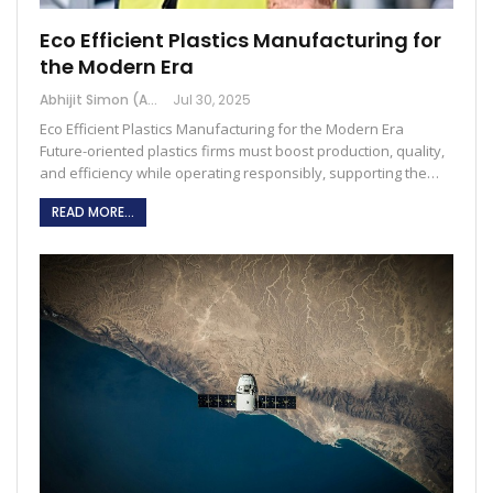
Eco Efficient Plastics Manufacturing for
the Modern Era
Abhijit Simon (Australia)
Jul 30, 2025
Eco Efficient Plastics Manufacturing for the Modern Era
Future-oriented plastics firms must boost production, quality,
and efficiency while operating responsibly, supporting the…
READ MORE...