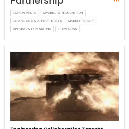
Partnership
ACHIEVEMENTS
AWARDS & RECOGNITION
EXPANSIONS & APPOINTMENTS
MARKET REPORT
OPENING & EXPANSIONS
SHOW NEWS