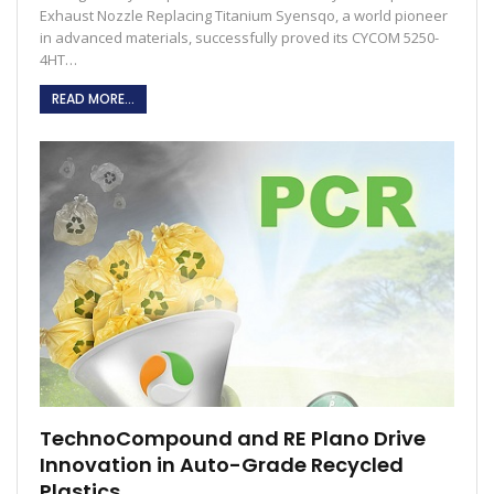
Exhaust Nozzle Replacing Titanium Syensqo, a world pioneer
in advanced materials, successfully proved its CYCOM 5250-
4HT…
READ MORE...
TechnoCompound and RE Plano Drive
Innovation in Auto-Grade Recycled
Plastics