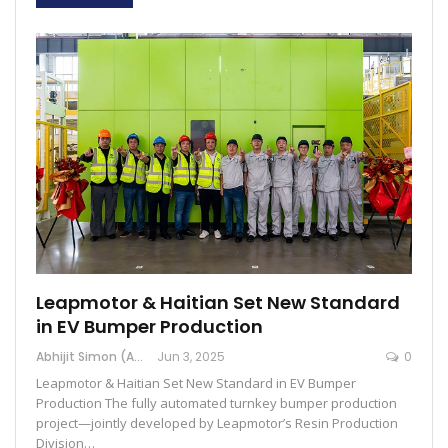
Leapmotor & Haitian Set New Standard
in EV Bumper Production
Abhijit Simon (Australia)
Jun 3, 2025
0
Leapmotor & Haitian Set New Standard in EV Bumper
Production The fully automated turnkey bumper production
project—jointly developed by Leapmotor’s Resin Production
Division…