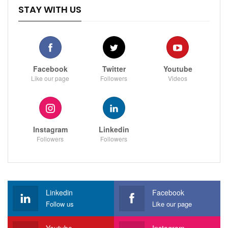
STAY WITH US
Facebook
Twitter
Youtube
Like our page
Followers
Videos
Instagram
Linkedin
Followers
Followers
Linkedin
Facebook
Follow us
Like our page