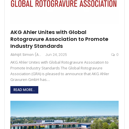
AKG Ahler Unites with Global
Rotogravure Association to Promote
Industry Standards
Abhijit Simon (Australia)
Jun 24, 2025
0
AKG Ahler Unites with Global Rotogravure Association to
Promote Industry Standards The Global Rotogravure
Association (GRA) is pleased to announce that AKG Ahler
Gravuren GmbH has…
READ MORE...