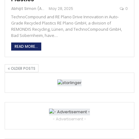
Abhijit Simon (Australia)
May 28, 2025
0
TechnoCompound and RE Plano Drive Innovation in Auto-
Grade Recycled Plastics RE Plano GmbH, a division of
REMONDIS Recycling, Lünen, and TechnoCompound GmbH,
Bad Sobernheim, have…
READ MORE...
OLDER POSTS
- Advertisement -