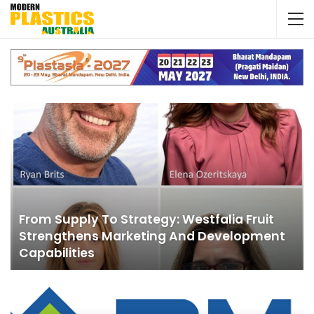
From Supply To Strategy: Westfalia Fruit
Strengthens Marketing And Development
Capabilities