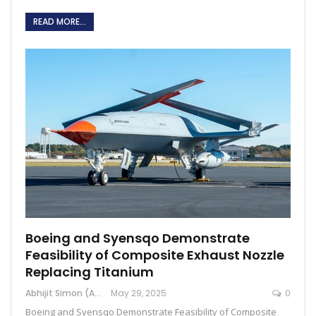
READ MORE...
Boeing and Syensqo Demonstrate
Feasibility of Composite Exhaust Nozzle
Replacing Titanium
Abhijit Simon (Australia)
May 29, 2025
0
Boeing and Syensqo Demonstrate Feasibility of Composite