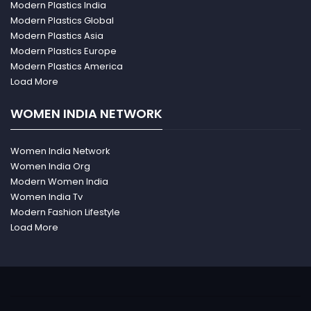
Modern Plastics India
Modern Plastics Global
Modern Plastics Asia
Modern Plastics Europe
Modern Plastics America
Load More
WOMEN INDIA NETWORK
Women India Network
Women India Org
Modern Women India
Women India Tv
Modern Fashion Lifestyle
Load More