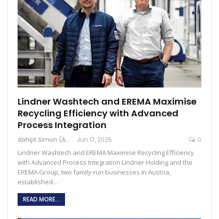
Lindner Washtech and EREMA Maximise
Recycling Efficiency with Advanced
Process Integration
Abhijit Simon (Australia)
Jun 17, 2025
0
Lindner Washtech and EREMA Maximise Recycling Efficiency
with Advanced Process Integration Lindner Holding and the
EREMA Group, two family-run businesses in Austria,
established…
READ MORE...