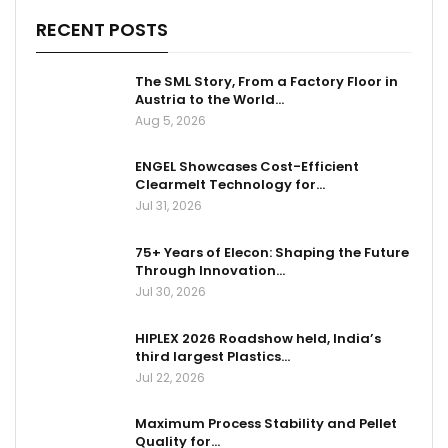
RECENT POSTS
The SML Story, From a Factory Floor in
Austria to the World…
Aug 5, 2026
ENGEL Showcases Cost-Efficient
Clearmelt Technology for…
Jul 31, 2026
75+ Years of Elecon: Shaping the Future
Through Innovation…
Jul 30, 2026
HIPLEX 2026 Roadshow held, India’s
third largest Plastics…
Jul 22, 2026
Maximum Process Stability and Pellet
Quality for…