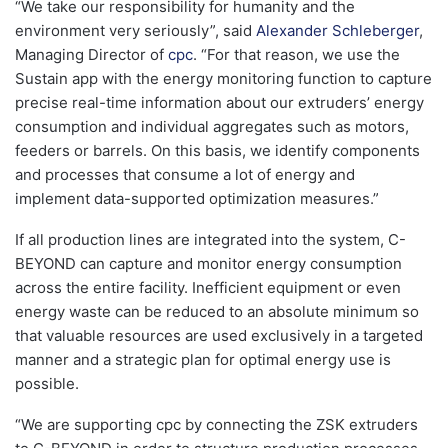
“We take our responsibility for humanity and the
environment very seriously”, said
Alexander Schleberger
,
Managing Director of
cpc
. “For that reason, we use the
Sustain app with the energy monitoring function to capture
precise real-time information about our extruders’ energy
consumption and individual aggregates such as motors,
feeders or barrels. On this basis, we identify components
and processes that consume a lot of energy and
implement data-supported optimization measures.”
If all production lines are integrated into the system, C-
BEYOND can capture and monitor energy consumption
across the entire facility. Inefficient equipment or even
energy waste can be reduced to an absolute minimum so
that valuable resources are used exclusively in a targeted
manner and a strategic plan for optimal energy use is
possible.
“We are supporting cpc by connecting the ZSK extruders