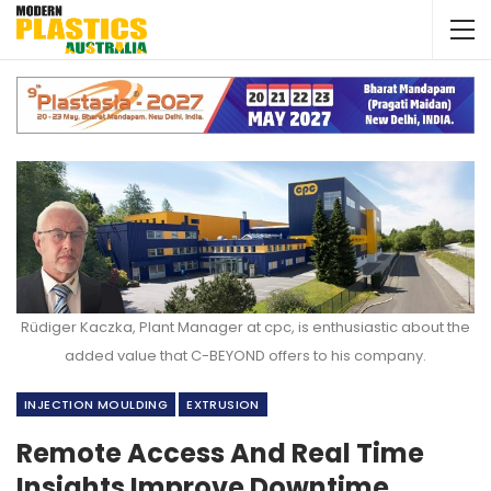
Rüdiger Kaczka, Plant Manager at cpc, is enthusiastic about the
added value that C-BEYOND offers to his company.
INJECTION MOULDING
EXTRUSION
Remote Access And Real Time
Insights Improve Downtime