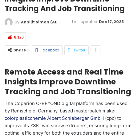
Tracking And Job Transitioning
Last updated
Dec 17, 2025
By
Abhijit Simon (Australia)
8,123
Share
Facebook
Twitter
Remote Access and Real Time
Insights Improve Downtime
Tracking and Job Transitioning
The Coperion C-BEYOND digital platform has been used
by Remscheid, Germany-based masterbatch maker
colorplasticchemie Albert Schleberger GmbH
(cpc) to
improve its ZSK twin screw extruders, ensuring long-term
optimal efficiency for both the extruders and the entire