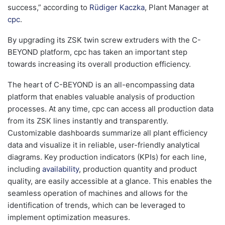
success,” according to
Rüdiger Kaczka
, Plant Manager at
cpc
.
By upgrading its ZSK twin screw extruders with the C-
BEYOND platform, cpc has taken an important step
towards increasing its overall production efficiency.
The heart of C-BEYOND is an all-encompassing data
platform that enables valuable analysis of production
processes. At any time, cpc can access all production data
from its ZSK lines instantly and transparently.
Customizable dashboards summarize all plant efficiency
data and visualize it in reliable, user-friendly analytical
diagrams. Key production indicators (KPIs) for each line,
including
availability
, production quantity and product
quality, are easily accessible at a glance. This enables the
seamless operation of machines and allows for the
identification of trends, which can be leveraged to
implement optimization measures.