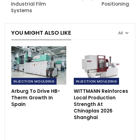
Industrial Film
Positioning
Systems
YOU MIGHT ALSO LIKE
All
INJECTION MOULDING
INJECTION MOULDING
Arburg To Drive HB-
WITTMANN Reinforces
Therm Growth In
Local Production
Spain
Strength At
Chinaplas 2026
Shanghai