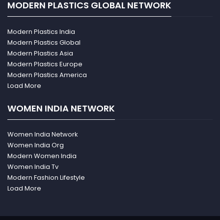
MODERN PLASTICS GLOBAL NETWORK
Modern Plastics India
Modern Plastics Global
Modern Plastics Asia
Modern Plastics Europe
Modern Plastics America
Load More
WOMEN INDIA NETWORK
Women India Network
Women India Org
Modern Women India
Women India Tv
Modern Fashion Lifestyle
Load More