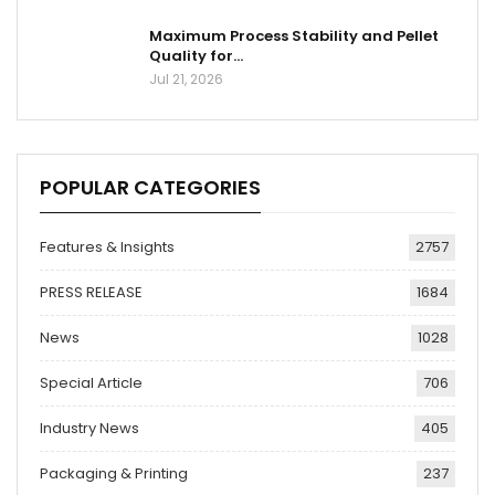
Maximum Process Stability and Pellet
Quality for…
Jul 21, 2026
POPULAR CATEGORIES
Features & Insights
2757
PRESS RELEASE
1684
News
1028
Special Article
706
Industry News
405
Packaging & Printing
237