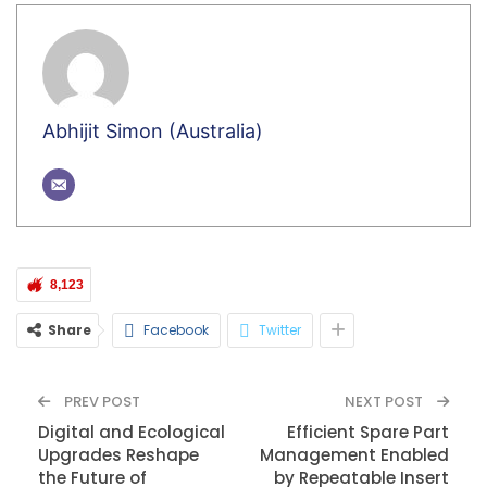
Abhijit Simon (Australia)
8,123
Share
Facebook
Twitter
PREV POST
NEXT POST
Digital and Ecological
Efficient Spare Part
Upgrades Reshape
Management Enabled
the Future of
by Repeatable Insert