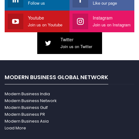
Follow us
Like our page
Youtube
Instagram
Join us on Youtube
Join us on Instagram
Twitter
Join us on Twitter
MODERN BUSINESS GLOBAL NETWORK
Modern Business India
Modern Business Network
Modern Business Gulf
Modern Business PR
Modern Business Asia
Load More