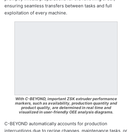
ensuring seamless transfers between tasks and full
exploitation of every machine.
With C-BEYOND, important ZSK extruder performance
markers, such as availability, production quantity and
product quality, are determined in real time and
visualized in user-friendly OEE analysis diagrams.
C-BEYOND automatically accounts for production
interruptions due to recipe changes, maintenance tasks, or