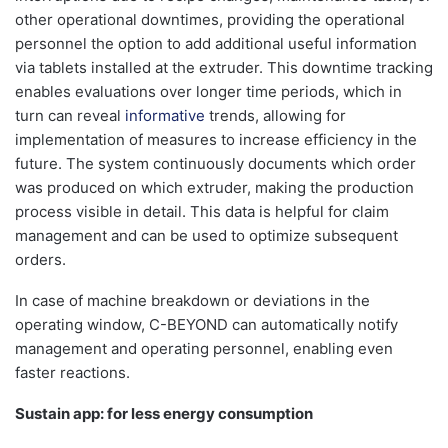
other operational downtimes, providing the operational
personnel the option to add additional useful information
via tablets installed at the extruder. This downtime tracking
enables evaluations over longer time periods, which in
turn can reveal
informative
trends, allowing for
implementation of measures to increase efficiency in the
future. The system continuously documents which order
was produced on which extruder, making the production
process visible in detail. This data is helpful for claim
management and can be used to optimize subsequent
orders.
In case of machine breakdown or deviations in the
operating window, C-BEYOND can automatically notify
management and operating personnel, enabling even
faster reactions.
Sustain app: for less energy consumption