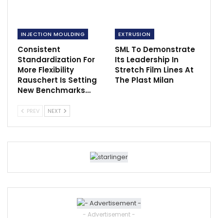
INJECTION MOULDING
EXTRUSION
Consistent
SML To Demonstrate
Standardization For
Its Leadership In
More Flexibility
Stretch Film Lines At
Rauschert Is Setting
The Plast Milan
New Benchmarks…
PREV
NEXT
- Advertisement -