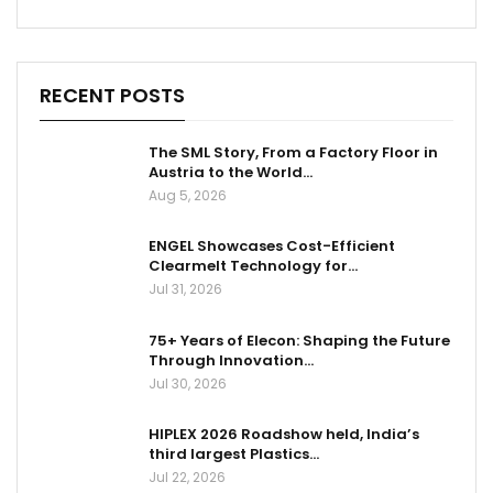
RECENT POSTS
The SML Story, From a Factory Floor in
Austria to the World…
Aug 5, 2026
ENGEL Showcases Cost-Efficient
Clearmelt Technology for…
Jul 31, 2026
75+ Years of Elecon: Shaping the Future
Through Innovation…
Jul 30, 2026
HIPLEX 2026 Roadshow held, India’s
third largest Plastics…
Jul 22, 2026