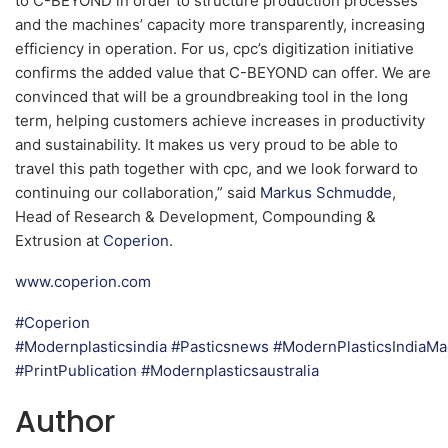
to C-BEYOND in order to structure production processes
and the machines’ capacity more transparently, increasing
efficiency in operation. For us, cpc’s digitization initiative
confirms the added value that C-BEYOND can offer. We are
convinced that will be a groundbreaking tool in the long
term, helping customers achieve increases in productivity
and sustainability. It makes us very proud to be able to
travel this path together with cpc, and we look forward to
continuing our collaboration,” said
Markus Schmudde
,
Head of Research & Development, Compounding &
Extrusion at
Coperion
.
www.coperion.com
#Coperion
#Modernplasticsindia
#Pasticsnews
#ModernPlasticsIndiaMa
#PrintPublication
#Modernplasticsaustralia
Author