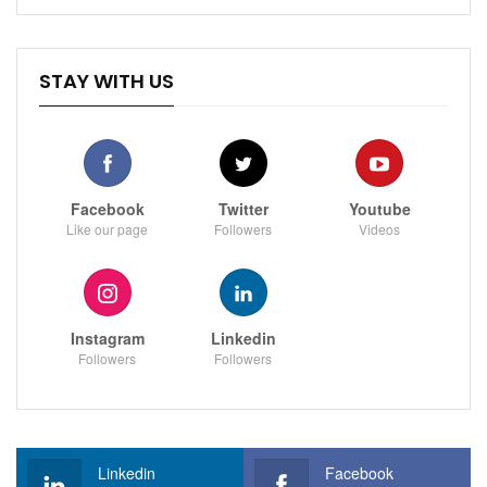
STAY WITH US
Facebook
Twitter
Youtube
Like our page
Followers
Videos
Instagram
Linkedin
Followers
Followers
Linkedin
Facebook