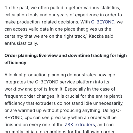
“In the past, we often pulled together various statistics,
calculation tools and our years of experience in order to
make production-related decisions. With
C-BEYOND
, we
can access valid data in one place that gives us the
certainty that we are on the right track,” Kaczka said
enthusiastically.
Order planning: live view and downtime tracking for high
efficiency
A look at production planning demonstrates how cpc
integrates the C-BEYOND service platform into its
workflow and profits from it. Especially in the case of
frequent order changes, it is crucial for the entire plant’s
efficiency that extruders do not stand idle unnecessarily,
or are warmed up without producing anything. Using C-
BEYOND, cpc can see precisely when an order will be
finished on every one of the
ZSK extruders
, and can
promptly initiate preparations for the following order,