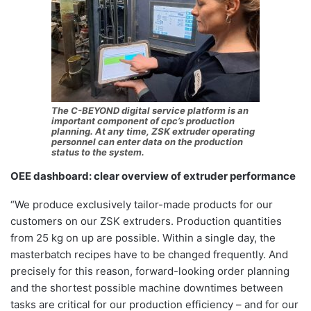
The C-BEYOND digital service platform is an
important component of cpc’s production
planning. At any time, ZSK extruder operating
personnel can enter data on the production
status to the system.
OEE dashboard: clear overview of extruder performance
“We produce exclusively tailor-made products for our
customers on our ZSK extruders. Production quantities
from 25 kg on up are possible. Within a single day, the
masterbatch recipes have to be changed frequently. And
precisely for this reason, forward-looking order planning
and the shortest possible machine downtimes between
tasks are critical for our production efficiency – and for our