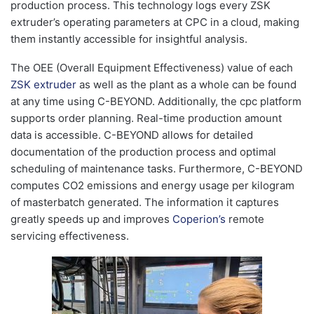
production process. This technology logs every ZSK
extruder’s operating parameters at CPC in a cloud, making
them instantly accessible for insightful analysis.
The OEE (Overall Equipment Effectiveness) value of each
ZSK extruder
as well as the plant as a whole can be found
at any time using C-BEYOND. Additionally, the cpc platform
supports order planning. Real-time production amount
data is accessible. C-BEYOND allows for detailed
documentation of the production process and optimal
scheduling of maintenance tasks. Furthermore, C-BEYOND
computes CO2 emissions and energy usage per kilogram
of masterbatch generated. The information it captures
greatly speeds up and improves
Coperion’s
remote
servicing effectiveness.