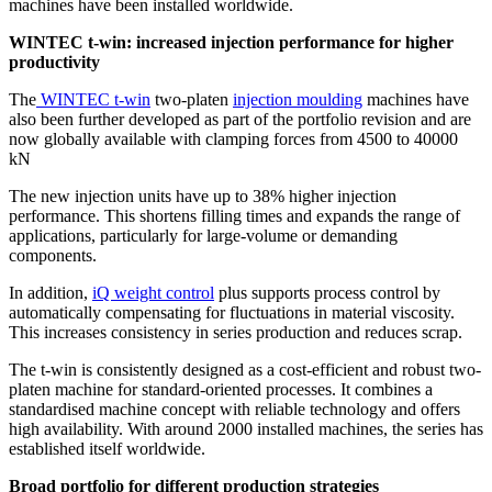
machines have been installed worldwide.
WINTEC t-win: increased injection performance for higher
productivity
The
WINTEC t-win
two-platen
injection moulding
machines have
also been further developed as part of the portfolio revision and are
now globally available with clamping forces from 4500 to 40000
kN
The new injection units have up to 38% higher injection
performance. This shortens filling times and expands the range of
applications, particularly for large-volume or demanding
components.
In addition,
iQ weight control
plus supports process control by
automatically compensating for fluctuations in material viscosity.
This increases consistency in series production and reduces scrap.
The t-win is consistently designed as a cost-efficient and robust two-
platen machine for standard-oriented processes. It combines a
standardised machine concept with reliable technology and offers
high availability. With around 2000 installed machines, the series has
established itself worldwide.
Broad portfolio for different production strategies