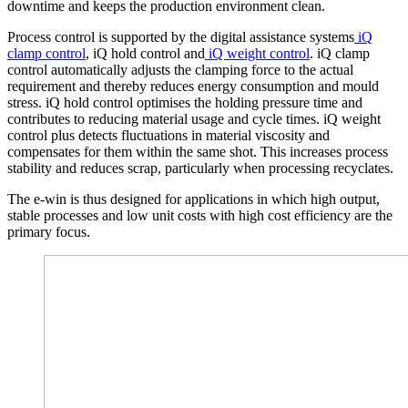
downtime and keeps the production environment clean.
Process control is supported by the digital assistance systems
iQ
clamp control
, iQ hold control and
iQ weight control
. iQ clamp
control automatically adjusts the clamping force to the actual
requirement and thereby reduces energy consumption and mould
stress. iQ hold control optimises the holding pressure time and
contributes to reducing material usage and cycle times. iQ weight
control plus detects fluctuations in material viscosity and
compensates for them within the same shot. This increases process
stability and reduces scrap, particularly when processing recyclates.
The e-win is thus designed for applications in which high output,
stable processes and low unit costs with high cost efficiency are the
primary focus.