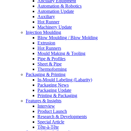
Ancillary Equipment
Automation & Robotics
Automation Update
Auxiliary
Hot Runner
Machinery Update
Injection Moulding
Blow Moulding / Blow Molding
Extrusion
Hot Runners
Mould Making & Tooling
Pipe & Profiles
Sheet & Pipe
Thermoforming
Packaging & Printing
In-Mould Labeling (Labarity)
Packaging News
Packaging Update
Printing & Packaging
Features & Insights
Interview
Product Launch
Research & Developments
Special Article
Tête-à-Tête