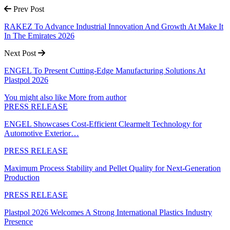
Prev Post
RAKEZ To Advance Industrial Innovation And Growth At Make It
In The Emirates 2026
Next Post
ENGEL To Present Cutting-Edge Manufacturing Solutions At
Plastpol 2026
You might also like
More from author
PRESS RELEASE
ENGEL Showcases Cost-Efficient Clearmelt Technology for
Automotive Exterior…
PRESS RELEASE
Maximum Process Stability and Pellet Quality for Next-Generation
Production
PRESS RELEASE
Plastpol 2026 Welcomes A Strong International Plastics Industry
Presence