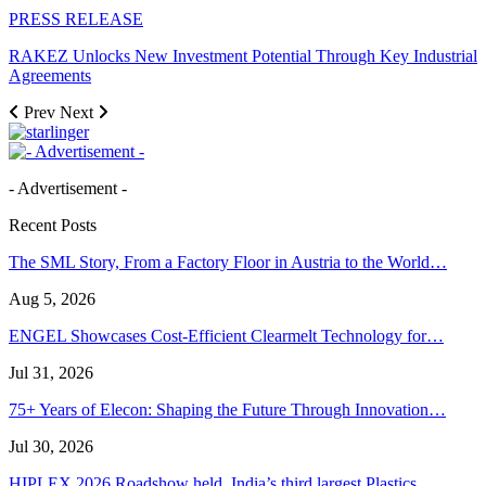
PRESS RELEASE
RAKEZ Unlocks New Investment Potential Through Key Industrial
Agreements
Prev
Next
- Advertisement -
Recent Posts
The SML Story, From a Factory Floor in Austria to the World…
Aug 5, 2026
ENGEL Showcases Cost-Efficient Clearmelt Technology for…
Jul 31, 2026
75+ Years of Elecon: Shaping the Future Through Innovation…
Jul 30, 2026
HIPLEX 2026 Roadshow held, India’s third largest Plastics…