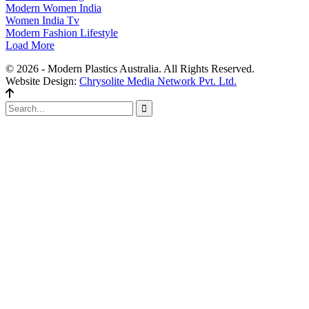
Modern Women India
Women India Tv
Modern Fashion Lifestyle
Load More
© 2026 - Modern Plastics Australia. All Rights Reserved.
Website Design:
Chrysolite Media Network Pvt. Ltd.