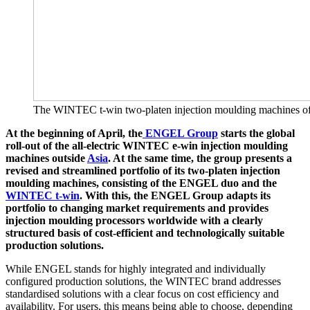
The WINTEC t-win two-platen injection moulding machines offer 
At the beginning of April, the
ENGEL Group
starts the global
roll-out of the all-electric WINTEC e-win injection moulding
machines outside
Asia
. At the same time, the group presents a
revised and streamlined portfolio of its two-platen injection
moulding machines, consisting of the ENGEL duo and the
WINTEC t-win
. With this, the ENGEL Group adapts its
portfolio to changing market requirements and provides
injection moulding processors worldwide with a clearly
structured basis of cost-efficient and technologically suitable
production solutions.
While ENGEL stands for highly integrated and individually
configured production solutions, the WINTEC brand addresses
standardised solutions with a clear focus on cost efficiency and
availability. For users, this means being able to choose, depending