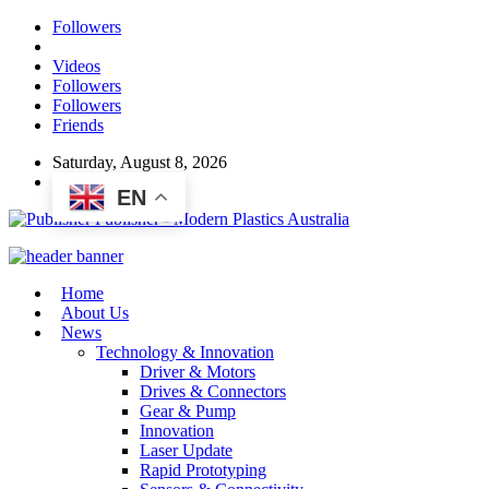
Followers
Videos
Followers
Followers
Friends
Saturday, August 8, 2026
EN
Publisher - Modern Plastics Australia
Home
About Us
News
Technology & Innovation
Driver & Motors
Drives & Connectors
Gear & Pump
Innovation
Laser Update
Rapid Prototyping