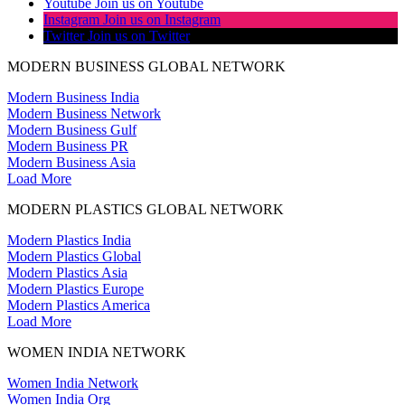
Youtube
Join us on Youtube
Instagram
Join us on Instagram
Twitter
Join us on Twitter
MODERN BUSINESS GLOBAL NETWORK
Modern Business India
Modern Business Network
Modern Business Gulf
Modern Business PR
Modern Business Asia
Load More
MODERN PLASTICS GLOBAL NETWORK
Modern Plastics India
Modern Plastics Global
Modern Plastics Asia
Modern Plastics Europe
Modern Plastics America
Load More
WOMEN INDIA NETWORK
Women India Network
Women India Org