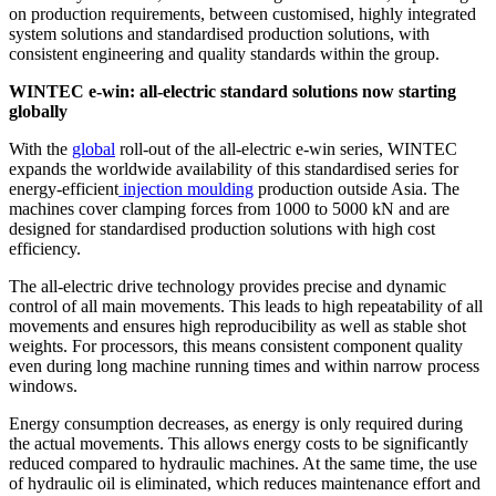
on production requirements, between customised, highly integrated
system solutions and standardised production solutions, with
consistent engineering and quality standards within the group.
WINTEC e-win: all-electric standard solutions now starting
globally
With the
global
roll-out of the all-electric e-win series, WINTEC
expands the worldwide availability of this standardised series for
energy-efficient
injection moulding
production outside Asia. The
machines cover clamping forces from 1000 to 5000 kN and are
designed for standardised production solutions with high cost
efficiency.
The all-electric drive technology provides precise and dynamic
control of all main movements. This leads to high repeatability of all
movements and ensures high reproducibility as well as stable shot
weights. For processors, this means consistent component quality
even during long machine running times and within narrow process
windows.
Energy consumption decreases, as energy is only required during
the actual movements. This allows energy costs to be significantly
reduced compared to hydraulic machines. At the same time, the use
of hydraulic oil is eliminated, which reduces maintenance effort and