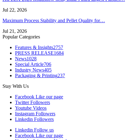
Jul 22, 2026
Maximum Process Stability and Pellet Quality for…
Jul 21, 2026
Popular Categories
Features & Insights
2757
PRESS RELEASE
1684
News
1028
Special Article
706
Industry News
405
Packaging & Printing
237
Stay With Us
Facebook
Like our page
Twitter
Followers
Youtube
Videos
Instagram
Followers
Linkedin
Followers
Linkedin
Follow us
Facebook
Like our page