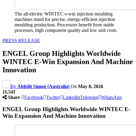
The all-electric WINTEC e-win injection moulding
machines stand for precise, energy-efficient injection
moulding production. Processors benefit from stable
processes, high component quality and low unit costs.
PRESS RELEASE
ENGEL Group Highlights Worldwide
WINTEC E-Win Expansion And Machine
Innovation
By
Abhijit Simon (Australia)
On
May 8, 2026
11,541
Share
Facebook
Twitter
Linkedin
Telegram
WhatsApp
ENGEL Group Highlights Worldwide WINTEC E-
Win Expansion And Machine Innovation