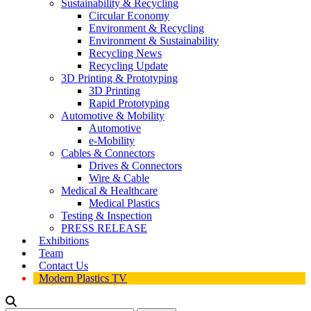
Sustainability & Recycling
Circular Economy
Environment & Recycling
Environment & Sustainability
Recycling News
Recycling Update
3D Printing & Prototyping
3D Printing
Rapid Prototyping
Automotive & Mobility
Automotive
e-Mobility
Cables & Connectors
Drives & Connectors
Wire & Cable
Medical & Healthcare
Medical Plastics
Testing & Inspection
PRESS RELEASE
Exhibitions
Team
Contact Us
Modern Plastics TV