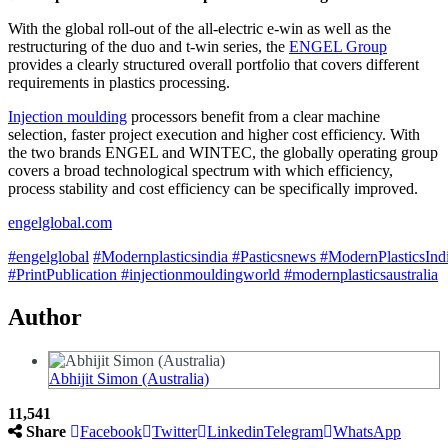
With the global roll-out of the all-electric e-win as well as the
restructuring of the duo and t-win series, the
ENGEL Group
provides a clearly structured overall portfolio that covers different
requirements in plastics processing.
Injection moulding
processors benefit from a clear machine
selection, faster project execution and higher cost efficiency. With
the two brands ENGEL and WINTEC, the globally operating group
covers a broad technological spectrum with which efficiency,
process stability and cost efficiency can be specifically improved.
engelglobal.com
#engelglobal
#Modernplasticsindia
#Pasticsnews
#ModernPlasticsInd
#PrintPublication
#injectionmouldingworld
#modernplasticsaustralia
Author
Abhijit Simon (Australia)
11,541
Share
Facebook
Twitter
Linkedin
Telegram
WhatsApp