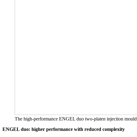
The high-performance ENGEL duo two-platen injection moulding m
ENGEL duo: higher performance with reduced complexity