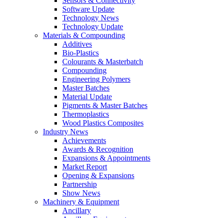
Sensors & Connectivity
Software Update
Technology News
Technology Update
Materials & Compounding
Additives
Bio-Plastics
Colourants & Masterbatch
Compounding
Engineering Polymers
Master Batches
Material Update
Pigments & Master Batches
Thermoplastics
Wood Plastics Composites
Industry News
Achievements
Awards & Recognition
Expansions & Appointments
Market Report
Opening & Expansions
Partnership
Show News
Machinery & Equipment
Ancillary