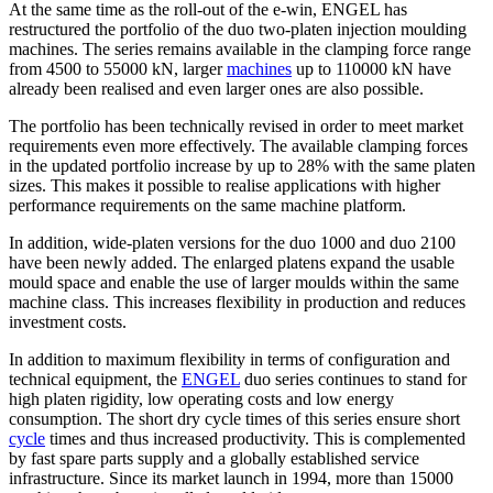
At the same time as the roll-out of the e-win, ENGEL has
restructured the portfolio of the duo two-platen injection moulding
machines. The series remains available in the clamping force range
from 4500 to 55000 kN, larger
machines
up to 110000 kN have
already been realised and even larger ones are also possible.
The portfolio has been technically revised in order to meet market
requirements even more effectively. The available clamping forces
in the updated portfolio increase by up to 28% with the same platen
sizes. This makes it possible to realise applications with higher
performance requirements on the same machine platform.
In addition, wide-platen versions for the duo 1000 and duo 2100
have been newly added. The enlarged platens expand the usable
mould space and enable the use of larger moulds within the same
machine class. This increases flexibility in production and reduces
investment costs.
In addition to maximum flexibility in terms of configuration and
technical equipment, the
ENGEL
duo series continues to stand for
high platen rigidity, low operating costs and low energy
consumption. The short dry cycle times of this series ensure short
cycle
times and thus increased productivity. This is complemented
by fast spare parts supply and a globally established service
infrastructure. Since its market launch in 1994, more than 15000