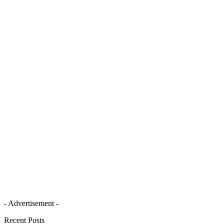
- Advertisement -
Recent Posts