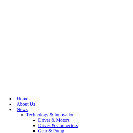
Home
About Us
News
Technology & Innovation
Driver & Motors
Drives & Connectors
Gear & Pump