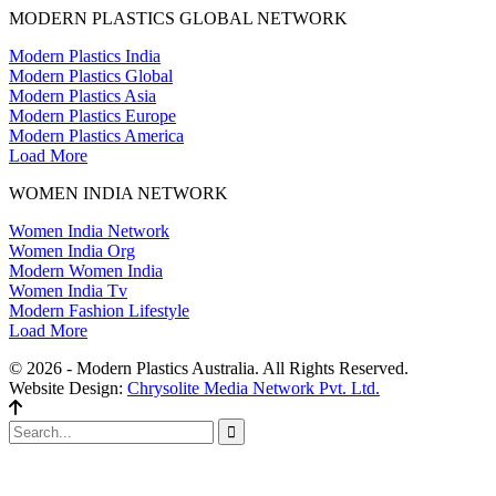
MODERN PLASTICS GLOBAL NETWORK
Modern Plastics India
Modern Plastics Global
Modern Plastics Asia
Modern Plastics Europe
Modern Plastics America
Load More
WOMEN INDIA NETWORK
Women India Network
Women India Org
Modern Women India
Women India Tv
Modern Fashion Lifestyle
Load More
© 2026 - Modern Plastics Australia. All Rights Reserved.
Website Design:
Chrysolite Media Network Pvt. Ltd.