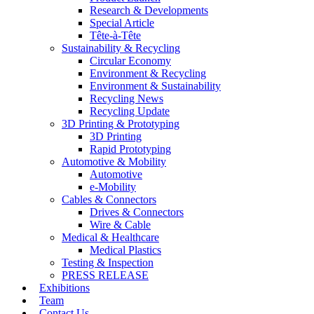
Research & Developments
Special Article
Tête-à-Tête
Sustainability & Recycling
Circular Economy
Environment & Recycling
Environment & Sustainability
Recycling News
Recycling Update
3D Printing & Prototyping
3D Printing
Rapid Prototyping
Automotive & Mobility
Automotive
e-Mobility
Cables & Connectors
Drives & Connectors
Wire & Cable
Medical & Healthcare
Medical Plastics
Testing & Inspection
PRESS RELEASE
Exhibitions
Team
Contact Us