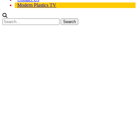
Modern Plastics TV