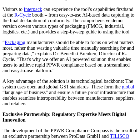
Visitors to
Interpack
can experience the tool’s capabilities firsthand
at the
R-Cycle
booth – from easy-to-use AI-based data capturing to
the final declaration of conformity. The comprehensive demo
version covers various types of packaging (FMCG, industrial,
logistics, etc.) and provides a step-by-step guide to using the tool.
“
Packaging
manufacturers should be able to focus on what matters
most, rather than wasting valuable time manually searching for and
preparing data,” explains Dr. Benedikt Brenken, Director of R-
Cycle. “That’s why we offer an AI-powered solution that enables
users to achieve rapid PPWR compliance based on a streamlined
and easy-to-use platform.”
A key advantage of the solution is its technological backbone: The
system uses open and global GS1 standards. These form the
global
“language of business” and ensure a future-proof infrastructure that
enables seamless interoperability between manufacturers, suppliers,
and retailers.
Exclusive Partnership: Regulatory Expertise Meets Digital
Innovation
The development of the PPWR Compliance Compass is the result of
an exclusive partnership between ProData GmbH and
TILISCO