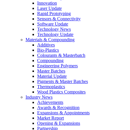
Innovation
Laser Update
Rapid Prototyping
Sensors & Connectivity
Software Update
Technology News
Technology Update
Materials & Compounding
Additives
Bio-Plastics
Colourants & Masterbatch
Compounding
Engineering Polymers
Master Batches
Material Update
Pigments & Master Batches
Thermoplastics
Wood Plastics Composites
Industry News
Achievements
Awards & Recognition
Expansions & Appointments
Market Report
Opening & Expansions
Partnership