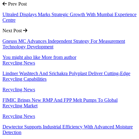
Prev Post
Ultraled Displays Marks Strategic Growth With Mumbai Experience
Centre
Next Post
Gneuss MC Advances Independent Strategy For Measurement
Technology Development
You might also like
More from author
Recycling News
Lindner Washtech And Srichakra Polyplast Deliver Cutting-Edge
Recycling Capabilities
Recycling News
FIMIC Brings New RMP And FPP Melt Pumps To Global
Recycling Market
Recycling News
Dewtector Supports Industrial Efficiency With Advanced Moisture
Detection