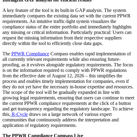
A key feature of the tool is its built-in GAP analysis. The system
immediately compares the existing data set with the current PPWR
requirements. An intuitive traffic-light system visualizes the
compliance status of the entire portfolio and immediately highlights
any missing or critical information. Particularly practical: Users can
request the missing information from their respective suppliers
directly within the tool to efficiently close data gaps.
The
PPWR Compliance
Compass enables rapid implementation of
all currently relevant requirements while also ensuring future-
proofing, as it evolves alongside regulatory requirements. The focus
is on the information required to comply with PPWR regulations
from the effective date of August 12, 2026 – this simplifies the
process and enables timely implementation for companies, even if
they do not yet have the necessary in-house expertise and resources.
The scope of the tool will be gradually expanded in line with
growing legal requirements, ensuring that users can continue to meet
the current PPWR compliance requirements at the click of a button
and get transparency regarding the regulatory landscape. To achieve
this,
R-Cycle
draws on a large network of various expert
communities that continuously address the interpretation and
application of regulatory requirements.
The PPWR Compliance Compass Live