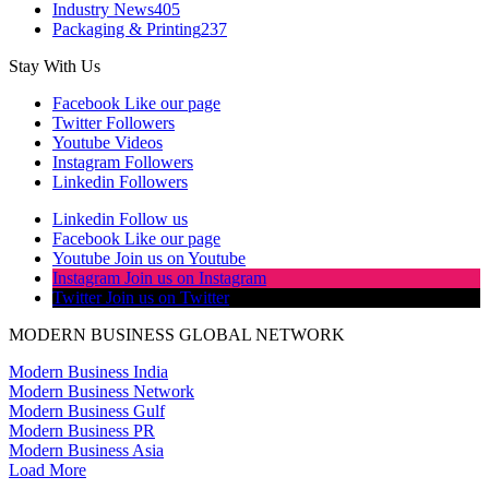
Industry News
405
Packaging & Printing
237
Stay With Us
Facebook
Like our page
Twitter
Followers
Youtube
Videos
Instagram
Followers
Linkedin
Followers
Linkedin
Follow us
Facebook
Like our page
Youtube
Join us on Youtube
Instagram
Join us on Instagram
Twitter
Join us on Twitter
MODERN BUSINESS GLOBAL NETWORK
Modern Business India
Modern Business Network
Modern Business Gulf
Modern Business PR
Modern Business Asia
Load More