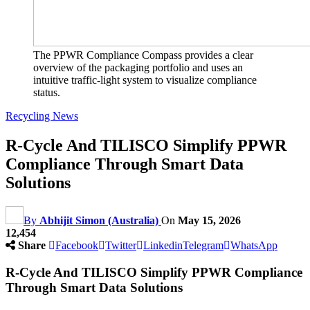
The PPWR Compliance Compass provides a clear
overview of the packaging portfolio and uses an
intuitive traffic-light system to visualize compliance
status.
Recycling News
R-Cycle And TILISCO Simplify PPWR
Compliance Through Smart Data
Solutions
By
Abhijit Simon (Australia)
On
May 15, 2026
12,454
Share
Facebook
Twitter
Linkedin
Telegram
WhatsApp
R-Cycle And TILISCO Simplify PPWR Compliance
Through Smart Data Solutions