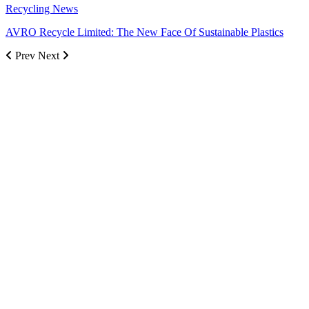
Recycling News
AVRO Recycle Limited: The New Face Of Sustainable Plastics
Prev
Next