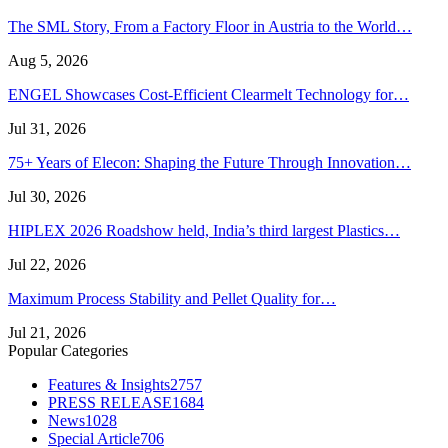
The SML Story, From a Factory Floor in Austria to the World…
Aug 5, 2026
ENGEL Showcases Cost-Efficient Clearmelt Technology for…
Jul 31, 2026
75+ Years of Elecon: Shaping the Future Through Innovation…
Jul 30, 2026
HIPLEX 2026 Roadshow held, India’s third largest Plastics…
Jul 22, 2026
Maximum Process Stability and Pellet Quality for…
Jul 21, 2026
Popular Categories
Features & Insights
2757
PRESS RELEASE
1684
News
1028
Special Article
706