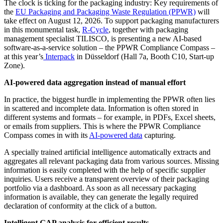
The clock is ticking for the packaging industry: Key requirements of
the
EU Packaging and Packaging Waste Regulation (PPWR)
will
take effect on August 12, 2026. To support packaging manufacturers
in this monumental task,
R-Cycle
, together with packaging
management specialist TILISCO, is presenting a new AI-based
software-as-a-service solution – the PPWR Compliance Compass –
at this year’s
Interpack
in Düsseldorf (Hall 7a, Booth C10, Start-up
Zone).
AI-powered data aggregation instead of manual effort
In practice, the biggest hurdle in implementing the PPWR often lies
in scattered and incomplete data. Information is often stored in
different systems and formats – for example, in PDFs, Excel sheets,
or emails from suppliers. This is where the PPWR Compliance
Compass comes in with its
AI-powered data
capturing.
A specially trained artificial intelligence automatically extracts and
aggregates all relevant packaging data from various sources. Missing
information is easily completed with the help of specific supplier
inquiries. Users receive a transparent overview of their packaging
portfolio via a dashboard. As soon as all necessary packaging
information is available, they can generate the legally required
declaration of conformity at the click of a button.
Intelligent GAP analysis for efficient results