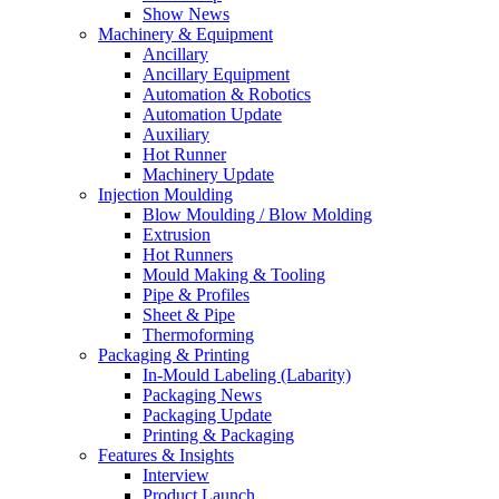
Show News
Machinery & Equipment
Ancillary
Ancillary Equipment
Automation & Robotics
Automation Update
Auxiliary
Hot Runner
Machinery Update
Injection Moulding
Blow Moulding / Blow Molding
Extrusion
Hot Runners
Mould Making & Tooling
Pipe & Profiles
Sheet & Pipe
Thermoforming
Packaging & Printing
In-Mould Labeling (Labarity)
Packaging News
Packaging Update
Printing & Packaging
Features & Insights
Interview
Product Launch