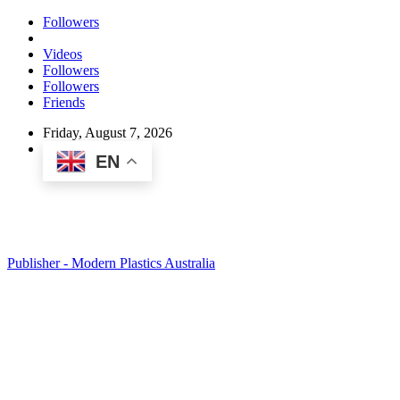
Followers
Videos
Followers
Followers
Friends
Friday, August 7, 2026
EN
Publisher - Modern Plastics Australia