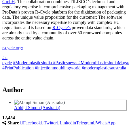
GmbH
. This collaboration combines TILISCO’s technical and
regulatory expertise in comprehensive packaging management with
ProData’s proven R-Cycle platform for the digitization of packaging
data. The unique value proposition for the customer: The software
incorporates the necessary expertise to comply with complex EU
regulations and is based on
R-Cycle’s
proven data standards, which
are already used by a community of over 50 renowned companies
across the entire value chain.
r-cycle.org/
#r-
cycle
#Modernplasticsindia
#Pasticsnews
#ModernPlasticsIndiaMaga
#PrintPublication
#injectionmouldingworld
#modernplasticsaustralia
Author
Abhijit Simon (Australia)
12,454
Share
Facebook
Twitter
Linkedin
Telegram
WhatsApp